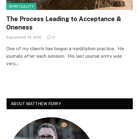
SPIRITUALITY
The Process Leading to Acceptance &
Oneness
September 14, 2010
0
One of my clients has begun a meditation practice. He
journals after each session. His last journal entry was
very…
ABOUT MATTHEW FERRY