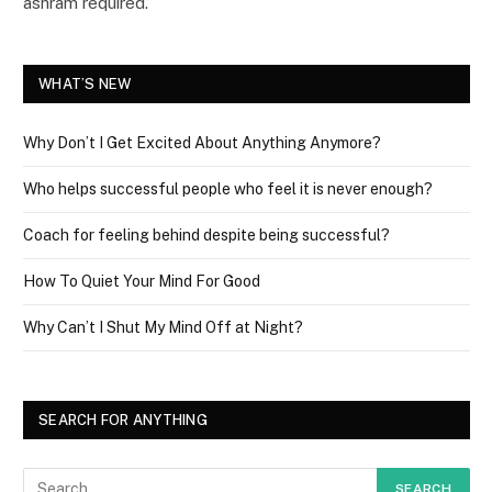
ashram required.”
WHAT’S NEW
Why Don’t I Get Excited About Anything Anymore?
Who helps successful people who feel it is never enough?
Coach for feeling behind despite being successful?
How To Quiet Your Mind For Good
Why Can’t I Shut My Mind Off at Night?
SEARCH FOR ANYTHING