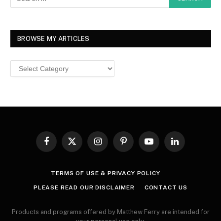
BROWSE MY ARTICLES
Browse
MY
ARTICLES
Facebook
X
Instagram
Pinterest
YouTube
LinkedIn
(Twitter)
TERMS OF USE & PRIVACY POLICY
PLEASE READ OUR DISCLAIMER
CONTACT US
Products and programs offered by Matthew Ferry are intended for