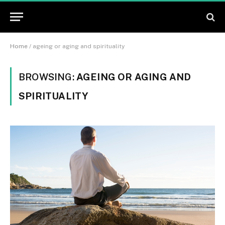
Home
/
ageing or aging and spirituality
BROWSING:
AGEING OR AGING AND
SPIRITUALITY