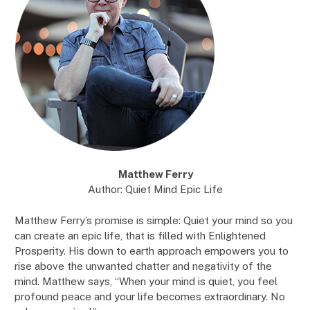
Matthew Ferry
Author: Quiet Mind Epic Life
Matthew Ferry’s promise is simple: Quiet your mind so you
can create an epic life, that is filled with Enlightened
Prosperity. His down to earth approach empowers you to
rise above the unwanted chatter and negativity of the
mind. Matthew says, “When your mind is quiet, you feel
profound peace and your life becomes extraordinary. No