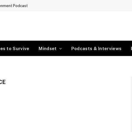
tenment Podcast
es to Survive
Mindset
Podcasts & Interviews
CE