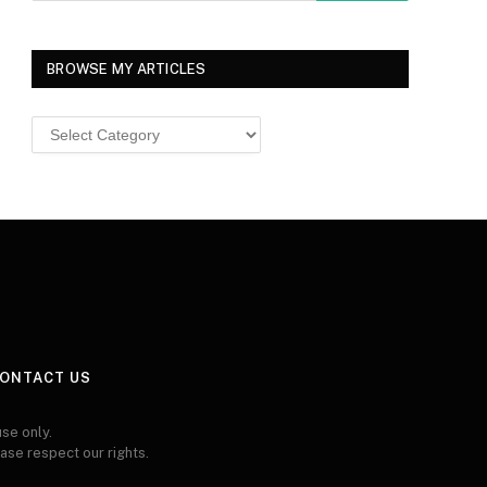
BROWSE MY ARTICLES
Browse
MY
ARTICLES
ONTACT US
se only.
ease respect our rights.