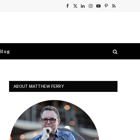
Facebook
X
LinkedIn
Instagram
YouTube
Pinterest
RSS
(Twitter)
Blog
ABOUT MATTHEW FERRY