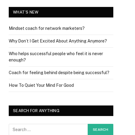
WHAT’S NEW
Mindset coach for network marketers?
Why Don’t I Get Excited About Anything Anymore?
Who helps successful people who feel it is never
enough?
Coach for feeling behind despite being successful?
How To Quiet Your Mind For Good
SEARCH FOR ANYTHING