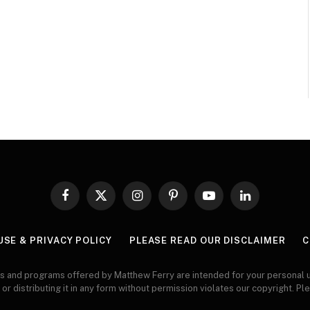
Facebook
X
Instagram
Pinterest
YouTube
LinkedIn
(Twitter)
USE & PRIVACY POLICY
PLEASE READ OUR DISCLAIMER
C
s and programs offered by Matthew Ferry are intended for your personal u
 or distributing it in any form without permission violates our copyright. Pl