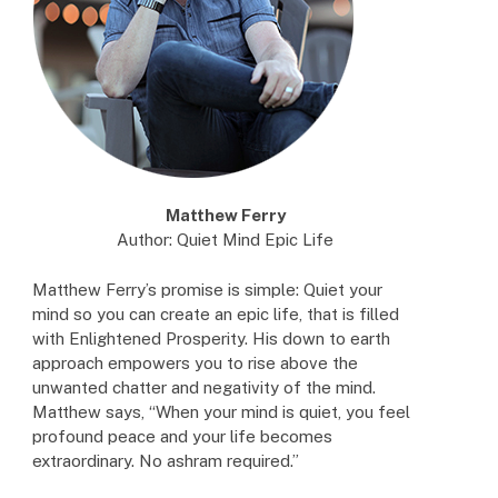
Matthew Ferry
Author: Quiet Mind Epic Life
Matthew Ferry’s promise is simple: Quiet your
mind so you can create an epic life, that is filled
with Enlightened Prosperity. His down to earth
approach empowers you to rise above the
unwanted chatter and negativity of the mind.
Matthew says, “When your mind is quiet, you feel
profound peace and your life becomes
extraordinary. No ashram required.”