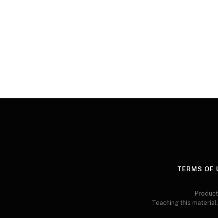
TERMS OF 
Product
Teaching this material,