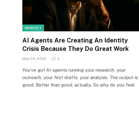
MINDSET
AI Agents Are Creating An Identity
Crisis Because They Do Great Work
May 24, 2026
0
You’ve got AI agents running your research, your
outreach, your first drafts, your analysis. The output is
good. Better than good, actually. So why do you feel