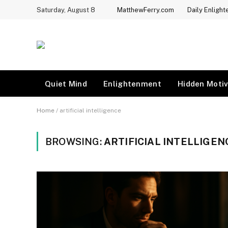
Saturday, August 8
MatthewFerry.com
Daily Enligh
Quiet Mind
Enlightenment
Hidden Motiv
Home
/
artificial intelligence
BROWSING:
ARTIFICIAL INTELLIGEN