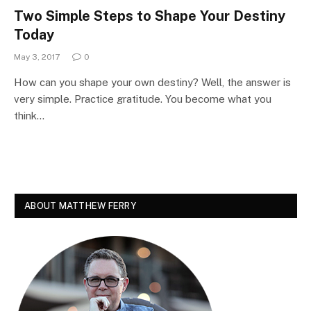
Two Simple Steps to Shape Your Destiny
Today
May 3, 2017
0
How can you shape your own destiny? Well, the answer is
very simple. Practice gratitude. You become what you
think…
ABOUT MATTHEW FERRY