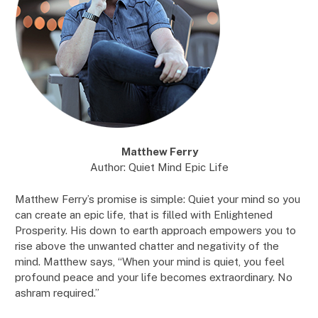
Matthew Ferry
Author: Quiet Mind Epic Life
Matthew Ferry’s promise is simple: Quiet your mind so you
can create an epic life, that is filled with Enlightened
Prosperity. His down to earth approach empowers you to
rise above the unwanted chatter and negativity of the
mind. Matthew says, “When your mind is quiet, you feel
profound peace and your life becomes extraordinary. No
ashram required.”