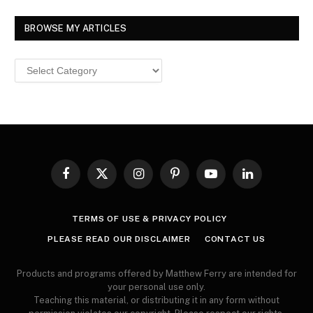
BROWSE MY ARTICLES
Browse
MY
ARTICLES
Facebook
X
Instagram
Pinterest
YouTube
LinkedIn
(Twitter)
TERMS OF USE & PRIVACY POLICY
PLEASE READ OUR DISCLAIMER
CONTACT US
Products and programs offered by Matthew Ferry are intended for
your personal use only.
Teaching this material, or distributing it in any form without