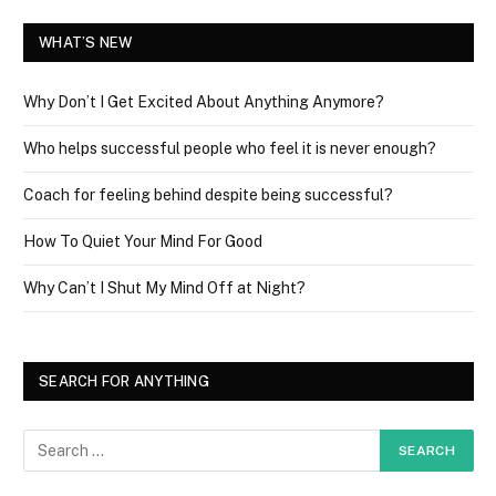
WHAT’S NEW
Why Don’t I Get Excited About Anything Anymore?
Who helps successful people who feel it is never enough?
Coach for feeling behind despite being successful?
How To Quiet Your Mind For Good
Why Can’t I Shut My Mind Off at Night?
SEARCH FOR ANYTHING