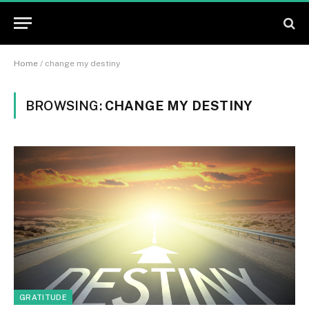
Home
/
change my destiny
BROWSING:
CHANGE MY DESTINY
GRATITUDE