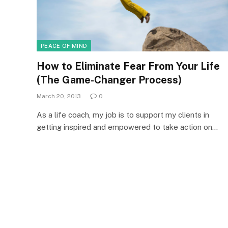
PEACE OF MIND
How to Eliminate Fear From Your Life
(The Game-Changer Process)
March 20, 2013
0
As a life coach, my job is to support my clients in
getting inspired and empowered to take action on…