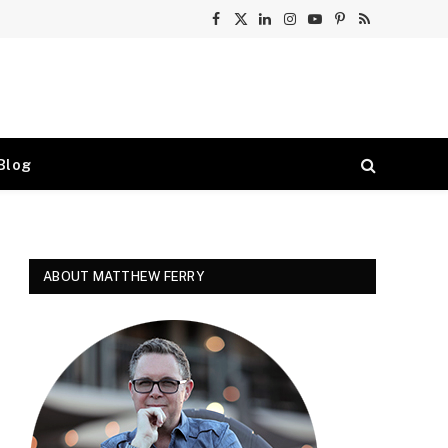
Facebook
X
LinkedIn
Instagram
YouTube
Pinterest
RSS
(Twitter)
Blog
ABOUT MATTHEW FERRY