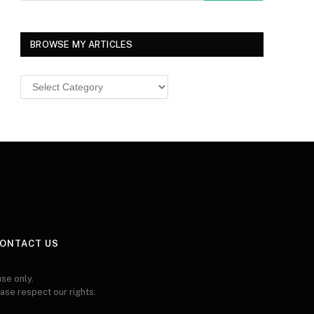
BROWSE MY ARTICLES
Browse
MY
ARTICLES
ONTACT US
se only.
ease respect our rights.