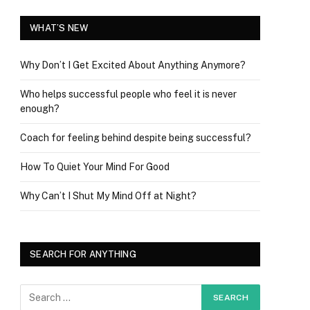
WHAT’S NEW
Why Don’t I Get Excited About Anything Anymore?
Who helps successful people who feel it is never
enough?
Coach for feeling behind despite being successful?
How To Quiet Your Mind For Good
Why Can’t I Shut My Mind Off at Night?
SEARCH FOR ANYTHING