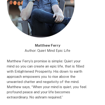
Matthew Ferry
Author: Quiet Mind Epic Life
Matthew Ferry’s promise is simple: Quiet your
mind so you can create an epic life, that is filled
with Enlightened Prosperity. His down to earth
approach empowers you to rise above the
unwanted chatter and negativity of the mind.
Matthew says, “When your mind is quiet, you feel
profound peace and your life becomes
extraordinary. No ashram required.”