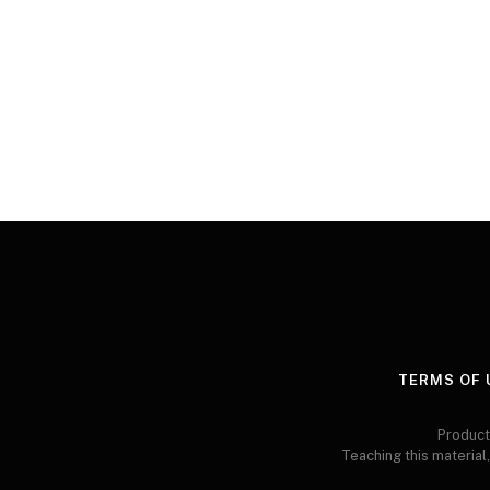
TERMS OF 
Product
Teaching this material,