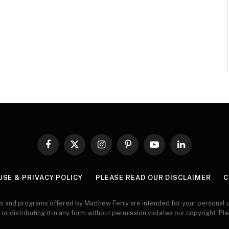
Facebook
X
Instagram
Pinterest
YouTube
LinkedIn
(Twitter)
USE & PRIVACY POLICY
PLEASE READ OUR DISCLAIMER
C
s and programs offered by Matthew Ferry are intended for your personal u
 or distributing it in any form without permission violates our copyright. Pl