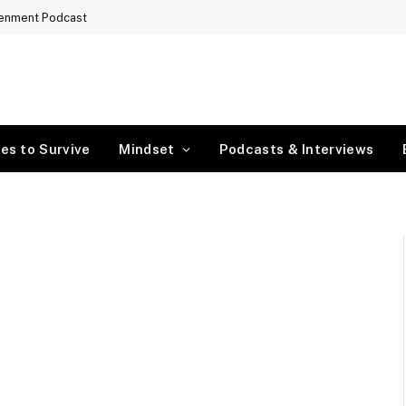
tenment Podcast
es to Survive
Mindset
Podcasts & Interviews