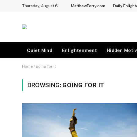
Thursday, August 6
MatthewFerry.com
Daily Enligh
Quiet Mind
Enlightenment
Hidden Motiv
Home
/
going for it
BROWSING:
GOING FOR IT