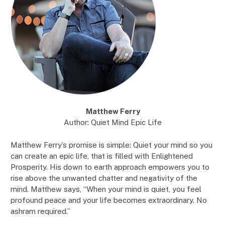
Matthew Ferry
Author: Quiet Mind Epic Life
Matthew Ferry’s promise is simple: Quiet your mind so you
can create an epic life, that is filled with Enlightened
Prosperity. His down to earth approach empowers you to
rise above the unwanted chatter and negativity of the
mind. Matthew says, “When your mind is quiet, you feel
profound peace and your life becomes extraordinary. No
ashram required.”