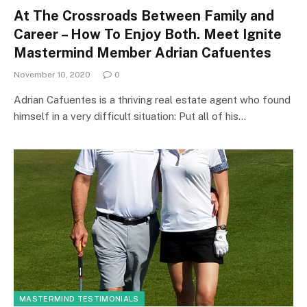
At The Crossroads Between Family and
Career – How To Enjoy Both. Meet Ignite
Mastermind Member Adrian Cafuentes
November 10, 2020
0
Adrian Cafuentes is a thriving real estate agent who found
himself in a very difficult situation: Put all of his…
MASTERMIND TESTIMONIALS