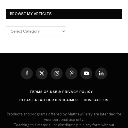
BROWSE MY ARTICLES
Browse
MY
ARTICLES
Facebook
X
Instagram
Pinterest
YouTube
LinkedIn
(Twitter)
TERMS OF USE & PRIVACY POLICY
PLEASE READ OUR DISCLAIMER
CONTACT US
Products and programs offered by Matthew Ferry are intended for
your personal use only.
Teaching this material, or distributing it in any form without