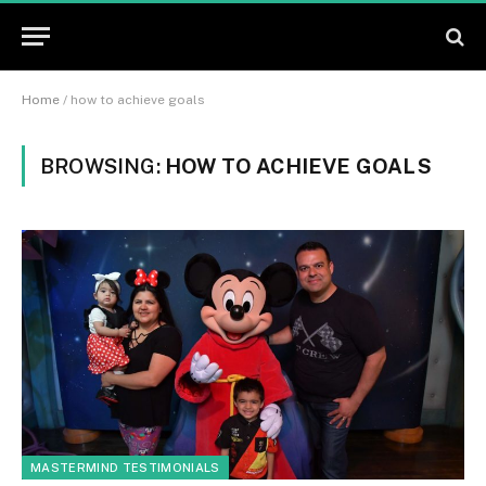
Home
/
how to achieve goals
BROWSING:
HOW TO ACHIEVE GOALS
MASTERMIND TESTIMONIALS