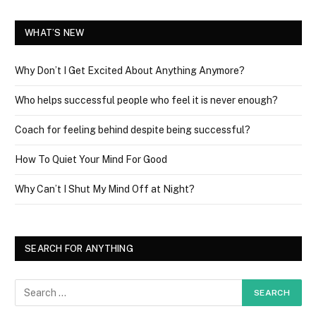
WHAT’S NEW
Why Don’t I Get Excited About Anything Anymore?
Who helps successful people who feel it is never enough?
Coach for feeling behind despite being successful?
How To Quiet Your Mind For Good
Why Can’t I Shut My Mind Off at Night?
SEARCH FOR ANYTHING