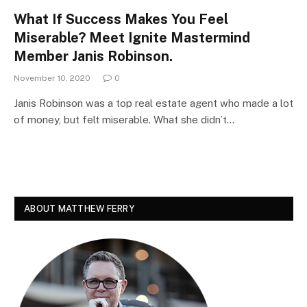
What If Success Makes You Feel
Miserable? Meet Ignite Mastermind
Member Janis Robinson.
November 10, 2020
0
Janis Robinson was a top real estate agent who made a lot
of money, but felt miserable. What she didn’t…
ABOUT MATTHEW FERRY