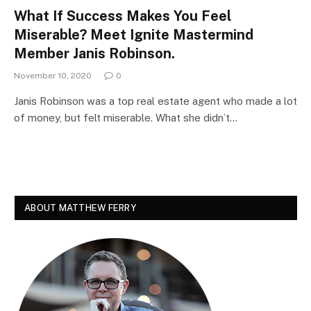
What If Success Makes You Feel
Miserable? Meet Ignite Mastermind
Member Janis Robinson.
November 10, 2020
0
Janis Robinson was a top real estate agent who made a lot
of money, but felt miserable. What she didn’t…
ABOUT MATTHEW FERRY