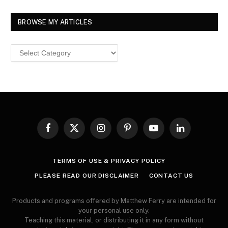
BROWSE MY ARTICLES
Browse
MY
ARTICLES
Facebook
X
Instagram
Pinterest
YouTube
LinkedIn
(Twitter)
TERMS OF USE & PRIVACY POLICY
PLEASE READ OUR DISCLAIMER
CONTACT US
Products and programs offered by Matthew Ferry are intended for
your personal use only.
Teaching this material, or distributing it in any form without