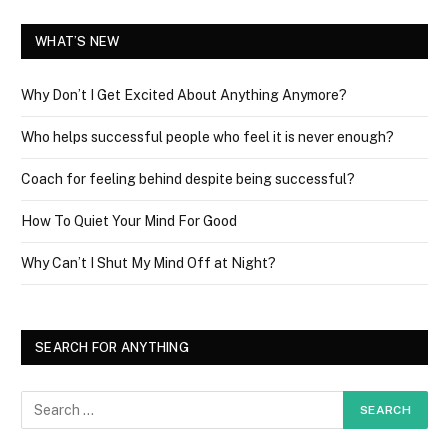
WHAT’S NEW
Why Don’t I Get Excited About Anything Anymore?
Who helps successful people who feel it is never enough?
Coach for feeling behind despite being successful?
How To Quiet Your Mind For Good
Why Can’t I Shut My Mind Off at Night?
SEARCH FOR ANYTHING