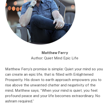
Matthew Ferry
Author: Quiet Mind Epic Life
Matthew Ferry’s promise is simple: Quiet your mind so you
can create an epic life, that is filled with Enlightened
Prosperity. His down to earth approach empowers you to
rise above the unwanted chatter and negativity of the
mind. Matthew says, “When your mind is quiet, you feel
profound peace and your life becomes extraordinary. No
ashram required.”