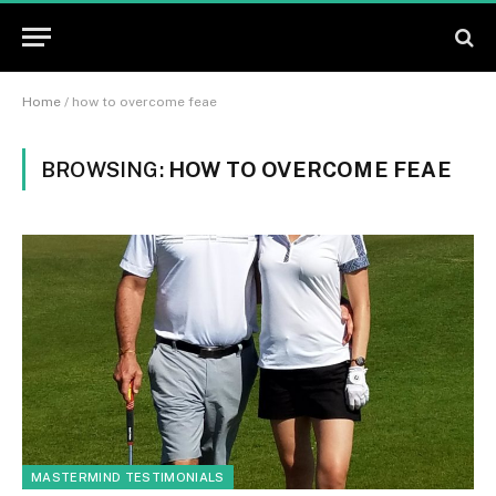
Home
/
how to overcome feae
BROWSING:
HOW TO OVERCOME FEAE
MASTERMIND TESTIMONIALS