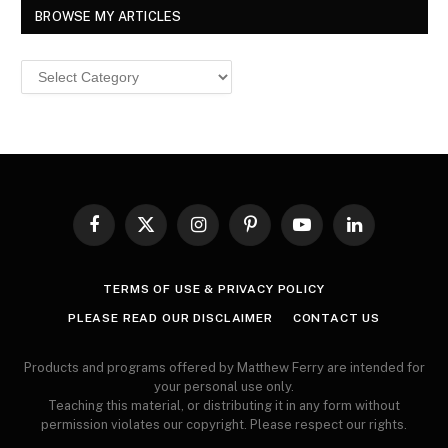
BROWSE MY ARTICLES
Browse
MY
ARTICLES
Facebook
X
Instagram
Pinterest
YouTube
LinkedIn
(Twitter)
TERMS OF USE & PRIVACY POLICY
PLEASE READ OUR DISCLAIMER
CONTACT US
Products and programs offered by Matthew Ferry are intended for
your personal use only.
Teaching this material, or distributing it in any form without
permission violates our copyright. Please respect our rights.