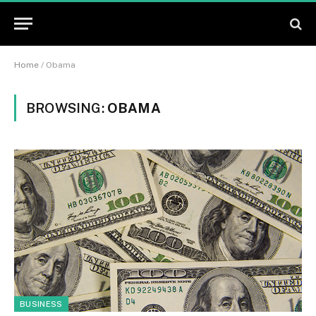
Home
/
Obama
BROWSING:
OBAMA
BUSINESS