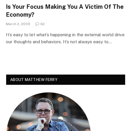
Is Your Focus Making You A Victim Of The
Economy?
March 2, 2009
62
It’s easy to let what’s happening in the external world drive
our thoughts and behaviors. It’s not always easy to…
ABOUT MATTHEW FERRY