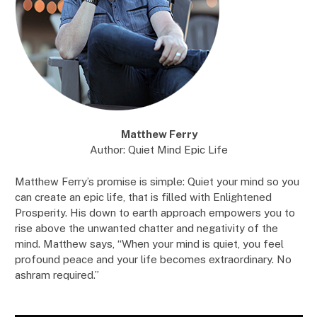
Matthew Ferry
Author: Quiet Mind Epic Life
Matthew Ferry’s promise is simple: Quiet your mind so you
can create an epic life, that is filled with Enlightened
Prosperity. His down to earth approach empowers you to
rise above the unwanted chatter and negativity of the
mind. Matthew says, “When your mind is quiet, you feel
profound peace and your life becomes extraordinary. No
ashram required.”