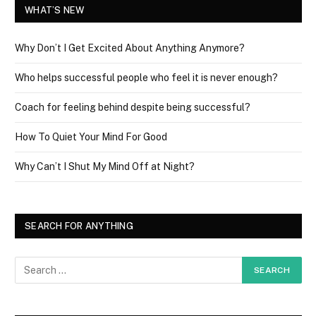
WHAT’S NEW
Why Don’t I Get Excited About Anything Anymore?
Who helps successful people who feel it is never enough?
Coach for feeling behind despite being successful?
How To Quiet Your Mind For Good
Why Can’t I Shut My Mind Off at Night?
SEARCH FOR ANYTHING