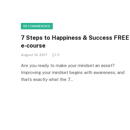
RECOMMENDED
7 Steps to Happiness & Success FREE
e-course
August 14, 2017
0
Are you ready to make your mindset an asset?
Improving your mindset begins with awareness, and
that’s exactly what the 7…