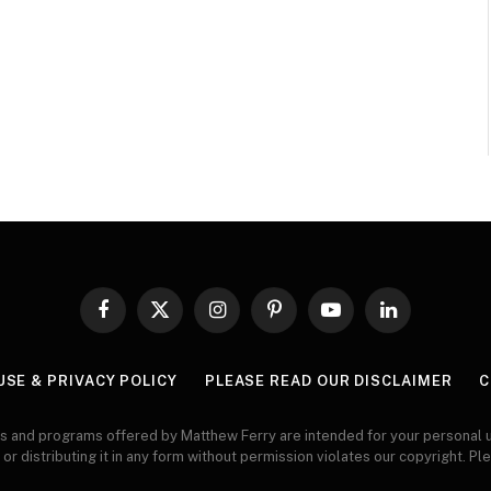
Facebook
X
Instagram
Pinterest
YouTube
LinkedIn
(Twitter)
USE & PRIVACY POLICY
PLEASE READ OUR DISCLAIMER
C
s and programs offered by Matthew Ferry are intended for your personal u
 or distributing it in any form without permission violates our copyright. Pl