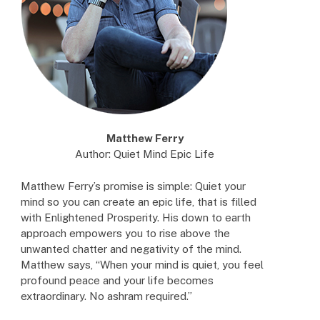
Matthew Ferry
Author: Quiet Mind Epic Life
Matthew Ferry’s promise is simple: Quiet your
mind so you can create an epic life, that is filled
with Enlightened Prosperity. His down to earth
approach empowers you to rise above the
unwanted chatter and negativity of the mind.
Matthew says, “When your mind is quiet, you feel
profound peace and your life becomes
extraordinary. No ashram required.”