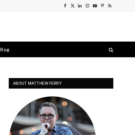
Facebook
X
LinkedIn
Instagram
YouTube
Pinterest
RSS
(Twitter)
Blog
ABOUT MATTHEW FERRY