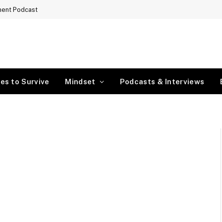
ment Podcast
es to Survive
Mindset
Podcasts & Interviews