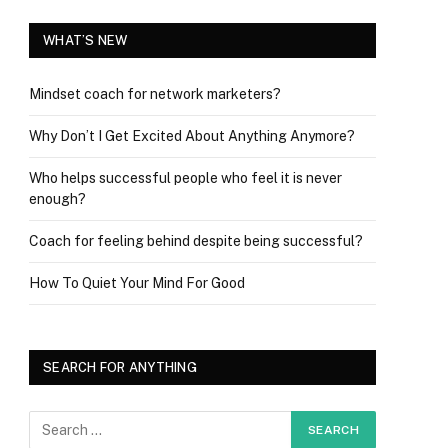
WHAT’S NEW
Mindset coach for network marketers?
Why Don’t I Get Excited About Anything Anymore?
Who helps successful people who feel it is never
enough?
Coach for feeling behind despite being successful?
How To Quiet Your Mind For Good
SEARCH FOR ANYTHING