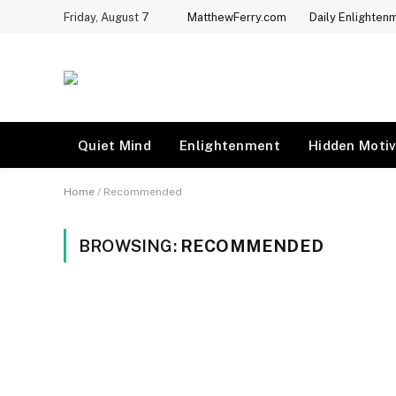
Friday, August 7
MatthewFerry.com
Daily Enlighten
Quiet Mind
Enlightenment
Hidden Motiv
Home
/
Recommended
BROWSING:
RECOMMENDED