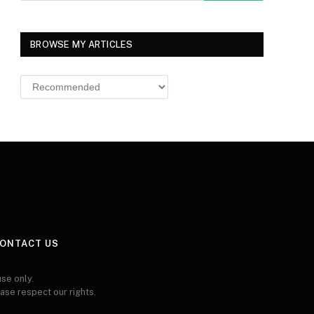
BROWSE MY ARTICLES
Browse
MY
ARTICLES
ONTACT US
se only.
ease respect our rights.