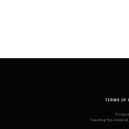
TERMS OF 
Product
Teaching this material,