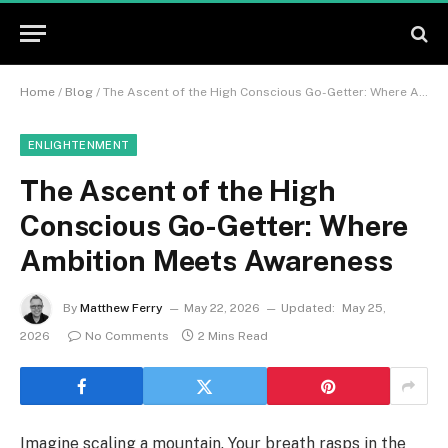
Home
/
Blog
/
The Ascent of the High Conscious Go-Getter: Where Ambition Meets Awareness
ENLIGHTENMENT
The Ascent of the High
Conscious Go-Getter: Where
Ambition Meets Awareness
By
Matthew Ferry
May 22, 2026
Updated:
May 25,
2026
No Comments
2 Mins Read
Imagine scaling a mountain. Your breath rasps in the