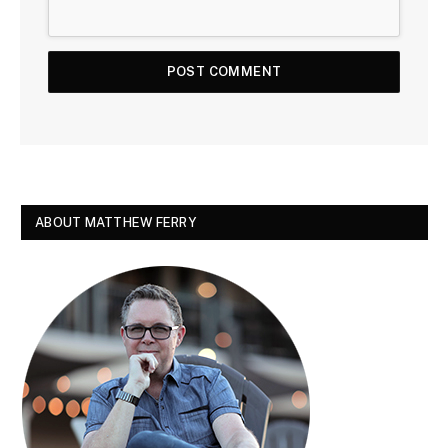
ABOUT MATTHEW FERRY