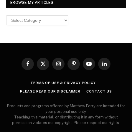
BROWSE MY ARTICLES
Browse
MY
ARTICLES
Facebook
X
Instagram
Pinterest
YouTube
LinkedIn
(Twitter)
TERMS OF USE & PRIVACY POLICY
PLEASE READ OUR DISCLAIMER
CONTACT US
Products and programs offered by Matthew Ferry are intended for
your personal use only.
Teaching this material, or distributing it in any form without
permission violates our copyright. Please respect our rights.