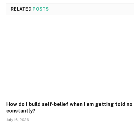
RELATED
POSTS
How do I build self-belief when I am getting told no
constantly?
July 16, 2026