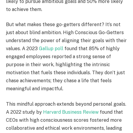
likely to pursue ambitious goals and 50% more likely
to achieve them.
But what makes these go-getters different? It’s not
just about blind ambition. High Conscious Go-Getters
understand the power of aligning their goals with their
values.
A 2023
Gallup poll
found that 85% of highly
engaged employees reported a strong sense of
purpose in their work, highlighting the intrinsic
motivation that fuels these individuals.
They don’t just
chase achievements; they chase a life that feels
meaningful and impactful.
This mindful approach extends beyond personal goals.
A 2022 study by
Harvard Business Review
found that
CEOs with high consciousness scores fostered more
collaborative and ethical work environments, leading