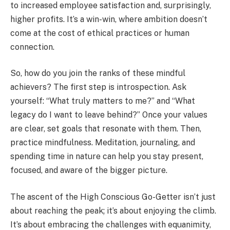
to increased employee satisfaction and, surprisingly,
higher profits.
It’s a win-win, where ambition doesn’t
come at the cost of ethical practices or human
connection.
So, how do you join the ranks of these mindful
achievers? The first step is introspection. Ask
yourself: “What truly matters to me?” and “What
legacy do I want to leave behind?” Once your values
are clear, set goals that resonate with them. Then,
practice mindfulness. Meditation, journaling, and
spending time in nature can help you stay present,
focused, and aware of the bigger picture.
The ascent of the High Conscious Go-Getter isn’t just
about reaching the peak; it’s about enjoying the climb.
It’s about embracing the challenges with equanimity,