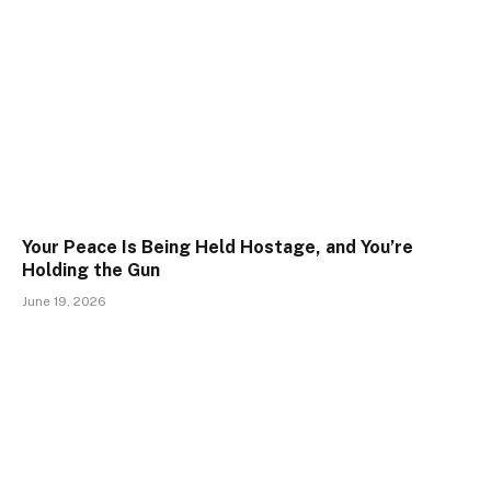
Your Peace Is Being Held Hostage, and You’re
Holding the Gun
June 19, 2026