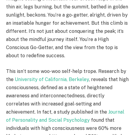
thin air, legs burning, but the summit, bathed in golden
sunlight, beckons. You’re a go-getter, alright, driven by
an insatiable hunger for achievement. But this climb is
different. It’s not just about conquering the peak; it’s
about the mindful journey itself. You’re a High
Conscious Go-Getter, and the view from the top is
about to redefine success.
This isn’t some woo-woo self-help trope.
Research by
the
University of California, Berkeley
, reveals that high
consciousness, defined as a state of heightened
awareness and interconnectedness, directly
correlates with increased goal-setting and
achievement.
In fact, a study published in the
Journal
of Personality and Social Psychology
found that
individuals with high consciousness were 60% more