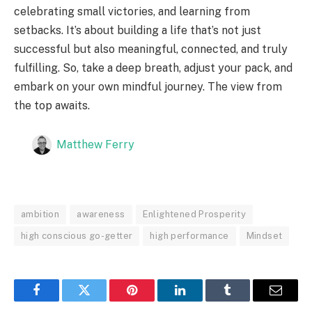
celebrating small victories, and learning from
setbacks. It’s about building a life that’s not just
successful but also meaningful, connected, and truly
fulfilling. So, take a deep breath, adjust your pack, and
embark on your own mindful journey. The view from
the top awaits.
Matthew Ferry
ambition
awareness
Enlightened Prosperity
high conscious go-getter
high performance
Mindset
Facebook
Twitter
Pinterest
LinkedIn
Tumblr
Email