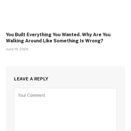
You Built Everything You Wanted. Why Are You
Walking Around Like Something Is Wrong?
June 19, 2026
LEAVE A REPLY