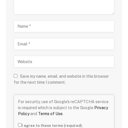
Save my name, email, and website in this browser
for the next time I comment.
For security, use of Google's reCAPTCHA service
is required which is subject to the Google
Privacy
Policy
and
Terms of Use
.
I agree to these terms (required).