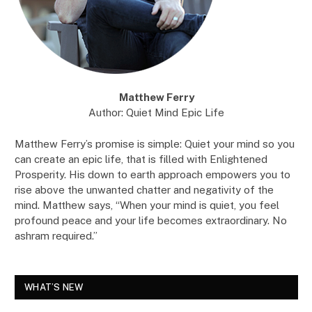
Matthew Ferry
Author: Quiet Mind Epic Life
Matthew Ferry’s promise is simple: Quiet your mind so you
can create an epic life, that is filled with Enlightened
Prosperity. His down to earth approach empowers you to
rise above the unwanted chatter and negativity of the
mind. Matthew says, “When your mind is quiet, you feel
profound peace and your life becomes extraordinary. No
ashram required.”
WHAT’S NEW