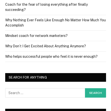
Coach for the fear of losing everything after finally
succeeding?
Why Nothing Ever Feels Like Enough No Matter How Much You
Accomplish
Mindset coach for network marketers?
Why Don’t I Get Excited About Anything Anymore?
Who helps successful people who feel it is never enough?
SEARCH FOR ANYTHING