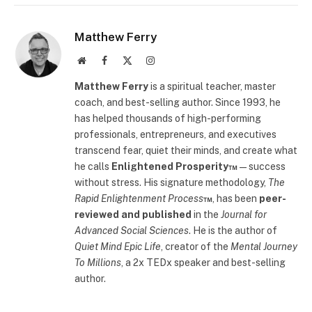
Matthew Ferry
Website
Facebook
X
Instagram
(Twitter)
Matthew Ferry
is a spiritual teacher, master
coach, and best-selling author. Since 1993, he
has helped thousands of high-performing
professionals, entrepreneurs, and executives
transcend fear, quiet their minds, and create what
he calls
Enlightened Prosperity™
—success
without stress. His signature methodology,
The
Rapid Enlightenment Process
™
, has been
peer-
reviewed and published
in the
Journal for
Advanced Social Sciences
. He is the author of
Quiet Mind Epic Life
, creator of the
Mental Journey
To Millions
, a 2x TEDx speaker and best-selling
author.