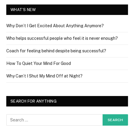
WHAT’S NEW
Why Don’t I Get Excited About Anything Anymore?
Who helps successful people who feel it is never enough?
Coach for feeling behind despite being successful?
How To Quiet Your Mind For Good
Why Can’t I Shut My Mind Off at Night?
SEARCH FOR ANYTHING