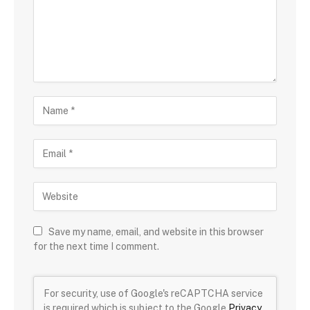
Save my name, email, and website in this browser
for the next time I comment.
For security, use of Google's reCAPTCHA service
is required which is subject to the Google
Privacy