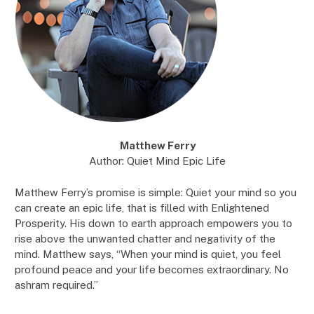
Matthew Ferry
Author: Quiet Mind Epic Life
Matthew Ferry’s promise is simple: Quiet your mind so you
can create an epic life, that is filled with Enlightened
Prosperity. His down to earth approach empowers you to
rise above the unwanted chatter and negativity of the
mind. Matthew says, “When your mind is quiet, you feel
profound peace and your life becomes extraordinary. No
ashram required.”