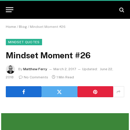
Home
/
Blog
/
Mindset Moment #26
MINDSET QUOTES
Mindset Moment #26
By
Matthew Ferry
March 2, 2017
Updated:
June 22,
2018
No Comments
1 Min Read