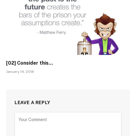
[02] Consider this…
January 14, 2018
LEAVE A REPLY