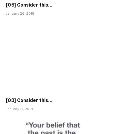
[05] Consider this…
January 26, 2018
[03] Consider this…
January 17, 2018