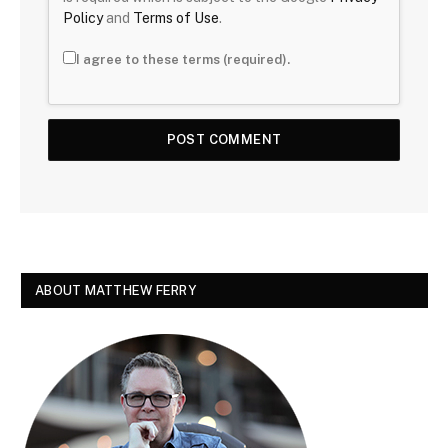
Policy
and
Terms of Use
.
I agree to these terms (required).
ABOUT MATTHEW FERRY