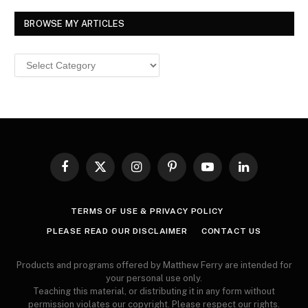
BROWSE MY ARTICLES
Browse
MY
ARTICLES
Facebook
X
Instagram
Pinterest
YouTube
LinkedIn
(Twitter)
TERMS OF USE & PRIVACY POLICY
PLEASE READ OUR DISCLAIMER
CONTACT US
Products and programs offered by Matthew Ferry are intended for
your personal use only.
Teaching this material, or distributing it in any form without
permission violates our copyright. Please respect our rights.