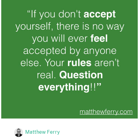
Matthew Ferry