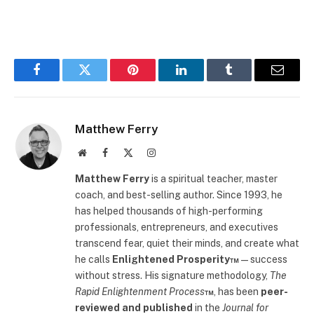
Facebook
Twitter
Pinterest
LinkedIn
Tumblr
Email
Matthew Ferry
Website
Facebook
X
Instagram
(Twitter)
Matthew Ferry
is a spiritual teacher, master
coach, and best-selling author. Since 1993, he
has helped thousands of high-performing
professionals, entrepreneurs, and executives
transcend fear, quiet their minds, and create what
he calls
Enlightened Prosperity™
—success
without stress. His signature methodology,
The
Rapid Enlightenment Process
™
, has been
peer-
reviewed and published
in the
Journal for