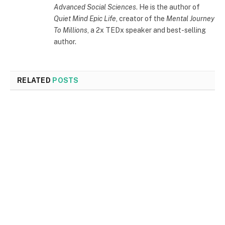
Advanced Social Sciences
. He is the author of
Quiet Mind Epic Life
, creator of the
Mental Journey
To Millions
, a 2x TEDx speaker and best-selling
author.
RELATED
POSTS