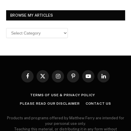
BROWSE MY ARTICLES
Browse
MY
ARTICLES
Facebook
X
Instagram
Pinterest
YouTube
LinkedIn
(Twitter)
TERMS OF USE & PRIVACY POLICY
PLEASE READ OUR DISCLAIMER
CONTACT US
Products and programs offered by Matthew Ferry are intended for
your personal use only.
Teaching this material, or distributing it in any form without