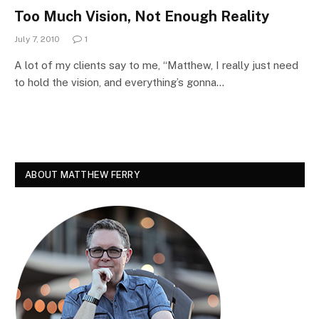
Too Much Vision, Not Enough Reality
July 7, 2010
1
A lot of my clients say to me, “Matthew, I really just need
to hold the vision, and everything’s gonna…
ABOUT MATTHEW FERRY