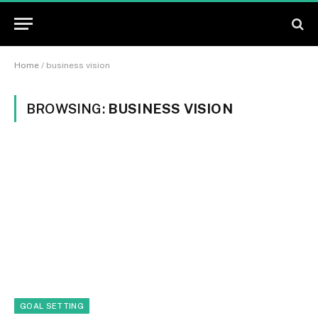
Home
/
business vision
BROWSING:
BUSINESS VISION
GOAL SETTING