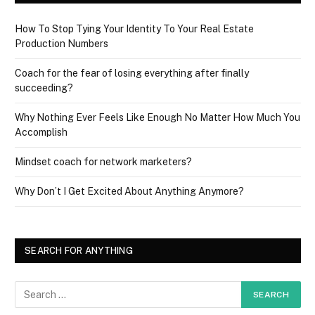
How To Stop Tying Your Identity To Your Real Estate
Production Numbers
Coach for the fear of losing everything after finally
succeeding?
Why Nothing Ever Feels Like Enough No Matter How Much You
Accomplish
Mindset coach for network marketers?
Why Don’t I Get Excited About Anything Anymore?
SEARCH FOR ANYTHING