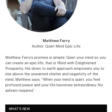
Matthew Ferry
Author: Quiet Mind Epic Life
Matthew Ferry’s promise is simple: Quiet your mind so you
can create an epic life, that is filled with Enlightened
Prosperity. His down to earth approach empowers you to
rise above the unwanted chatter and negativity of the
mind. Matthew says, “When your mind is quiet, you feel
profound peace and your life becomes extraordinary. No
ashram required.”
WHAT’S NEW