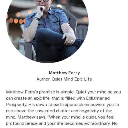
Matthew Ferry
Author: Quiet Mind Epic Life
Matthew Ferry’s promise is simple: Quiet your mind so you
can create an epic life, that is filled with Enlightened
Prosperity. His down to earth approach empowers you to
rise above the unwanted chatter and negativity of the
mind. Matthew says, “When your mind is quiet, you feel
profound peace and your life becomes extraordinary. No