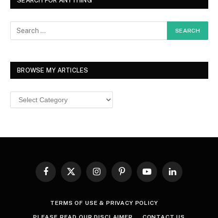
SEARCH FOR ANYTHING
BROWSE MY ARTICLES
Browse
MY
ARTICLES
Facebook
X
Instagram
Pinterest
YouTube
LinkedIn
(Twitter)
TERMS OF USE & PRIVACY POLICY
PLEASE READ OUR DISCLAIMER
CONTACT US