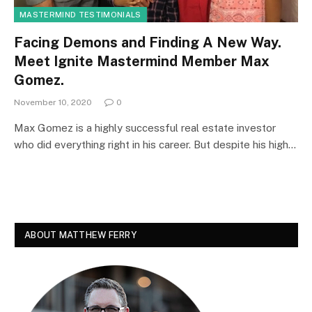
MASTERMIND TESTIMONIALS
Facing Demons and Finding A New Way.
Meet Ignite Mastermind Member Max
Gomez.
November 10, 2020
0
Max Gomez is a highly successful real estate investor
who did everything right in his career. But despite his high…
ABOUT MATTHEW FERRY