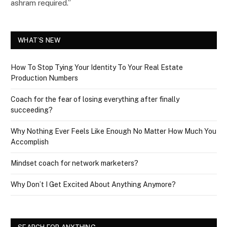
ashram required.”
WHAT’S NEW
How To Stop Tying Your Identity To Your Real Estate
Production Numbers
Coach for the fear of losing everything after finally
succeeding?
Why Nothing Ever Feels Like Enough No Matter How Much You
Accomplish
Mindset coach for network marketers?
Why Don’t I Get Excited About Anything Anymore?