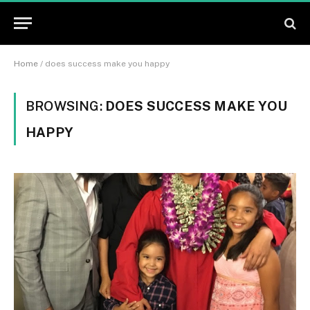
Home
/
does success make you happy
BROWSING:
DOES SUCCESS MAKE YOU
HAPPY