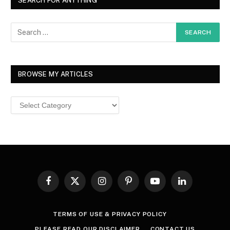
SEARCH FOR ANYTHING
BROWSE MY ARTICLES
Browse
MY
ARTICLES
Facebook
X
Instagram
Pinterest
YouTube
LinkedIn
(Twitter)
TERMS OF USE & PRIVACY POLICY
PLEASE READ OUR DISCLAIMER
CONTACT US