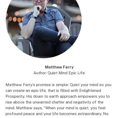
Matthew Ferry
Author: Quiet Mind Epic Life
Matthew Ferry’s promise is simple: Quiet your mind so you
can create an epic life, that is filled with Enlightened
Prosperity. His down to earth approach empowers you to
rise above the unwanted chatter and negativity of the
mind. Matthew says, “When your mind is quiet, you feel
profound peace and your life becomes extraordinary. No