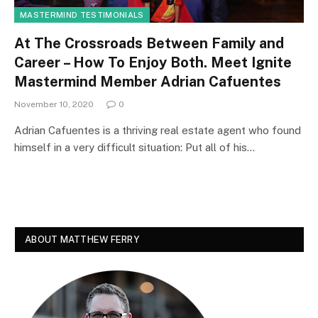
MASTERMIND TESTIMONIALS
At The Crossroads Between Family and
Career – How To Enjoy Both. Meet Ignite
Mastermind Member Adrian Cafuentes
November 10, 2020
0
Adrian Cafuentes is a thriving real estate agent who found
himself in a very difficult situation: Put all of his…
ABOUT MATTHEW FERRY