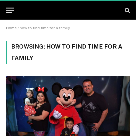
Home
/
how to find time for a family
BROWSING:
HOW TO FIND TIME FOR A
FAMILY