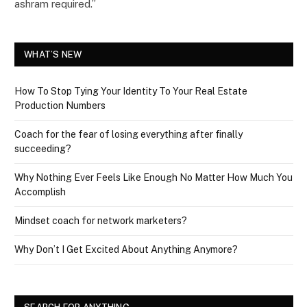
ashram required.”
WHAT’S NEW
How To Stop Tying Your Identity To Your Real Estate
Production Numbers
Coach for the fear of losing everything after finally
succeeding?
Why Nothing Ever Feels Like Enough No Matter How Much You
Accomplish
Mindset coach for network marketers?
Why Don’t I Get Excited About Anything Anymore?