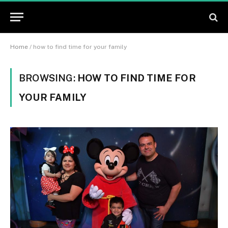
Home
/
how to find time for your family
BROWSING:
HOW TO FIND TIME FOR
YOUR FAMILY