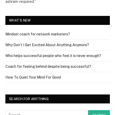
ashram required.”
WHAT’S NEW
Mindset coach for network marketers?
Why Don’t I Get Excited About Anything Anymore?
Who helps successful people who feel it is never enough?
Coach for feeling behind despite being successful?
How To Quiet Your Mind For Good
SEARCH FOR ANYTHING