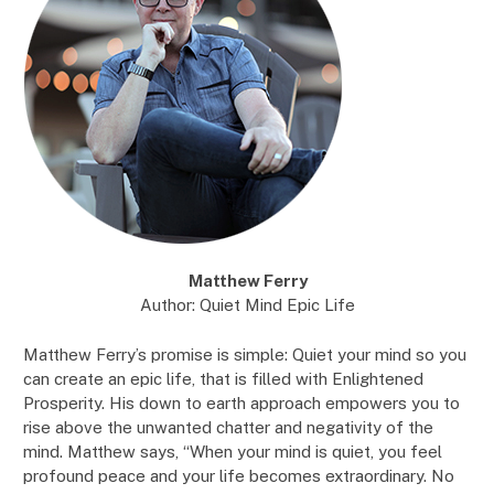
Matthew Ferry
Author: Quiet Mind Epic Life
Matthew Ferry’s promise is simple: Quiet your mind so you
can create an epic life, that is filled with Enlightened
Prosperity. His down to earth approach empowers you to
rise above the unwanted chatter and negativity of the
mind. Matthew says, “When your mind is quiet, you feel
profound peace and your life becomes extraordinary. No