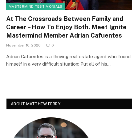
MASTERMIND TESTIMONIALS
At The Crossroads Between Family and
Career – How To Enjoy Both. Meet Ignite
Mastermind Member Adrian Cafuentes
November 10, 2020
0
Adrian Cafuentes is a thriving real estate agent who found
himself in a very difficult situation: Put all of his…
ABOUT MATTHEW FERRY