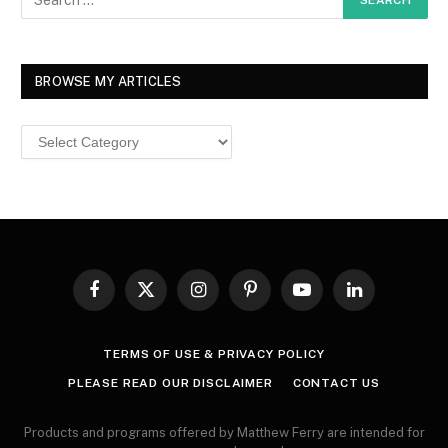
BROWSE MY ARTICLES
Browse
MY
ARTICLES
Facebook
X
Instagram
Pinterest
YouTube
LinkedIn
(Twitter)
TERMS OF USE & PRIVACY POLICY
PLEASE READ OUR DISCLAIMER
CONTACT US
Products and programs offered by Matthew Ferry are intended for