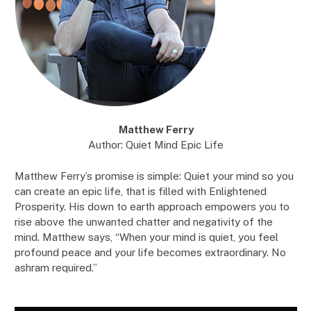
Matthew Ferry
Author: Quiet Mind Epic Life
Matthew Ferry’s promise is simple: Quiet your mind so you
can create an epic life, that is filled with Enlightened
Prosperity. His down to earth approach empowers you to
rise above the unwanted chatter and negativity of the
mind. Matthew says, “When your mind is quiet, you feel
profound peace and your life becomes extraordinary. No
ashram required.”