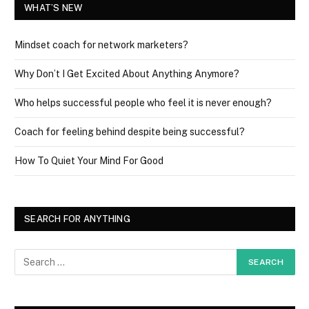
WHAT’S NEW
Mindset coach for network marketers?
Why Don’t I Get Excited About Anything Anymore?
Who helps successful people who feel it is never enough?
Coach for feeling behind despite being successful?
How To Quiet Your Mind For Good
SEARCH FOR ANYTHING