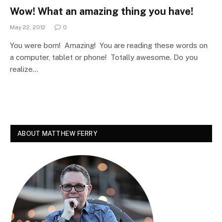
Wow! What an amazing thing you have!
May 22, 2012
0
You were born! Amazing! You are reading these words on
a computer, tablet or phone! Totally awesome. Do you
realize…
ABOUT MATTHEW FERRY