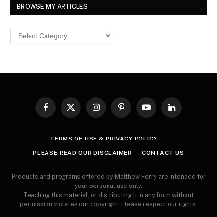
BROWSE MY ARTICLES
Browse
MY
ARTICLES
Facebook
X
Instagram
Pinterest
YouTube
LinkedIn
(Twitter)
TERMS OF USE & PRIVACY POLICY
PLEASE READ OUR DISCLAIMER
CONTACT US
Products and programs offered by Matthew Ferry are intended for
your personal use only.
Teaching this material, or distributing it in any form without
permission violates our copyright. Please respect our rights.