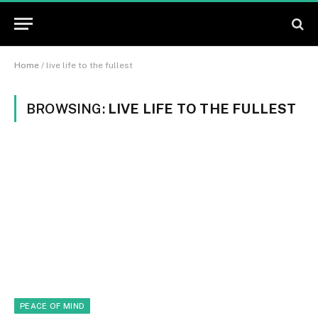
Home
/
live life to the fullest
BROWSING:
LIVE LIFE TO THE FULLEST
PEACE OF MIND