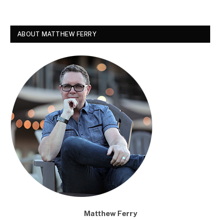
ABOUT MATTHEW FERRY
Matthew Ferry