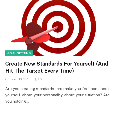
GOAL SETTING
Create New Standards For Yourself (And
Hit The Target Every Time)
October 19, 2010
0
Are you creating standards that make you feel bad about
yourself, about your personality, about your situation? Are
you holding…