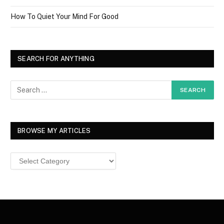
How To Quiet Your Mind For Good
SEARCH FOR ANYTHING
BROWSE MY ARTICLES
Browse
MY
ARTICLES