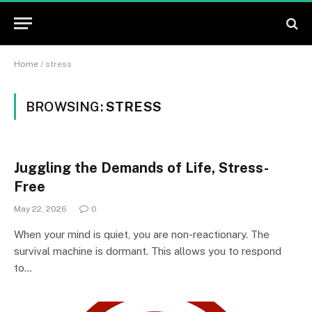
Home
/
stress
BROWSING:
STRESS
Juggling the Demands of Life, Stress-
Free
May 22, 2026
0
When your mind is quiet, you are non-reactionary. The
survival machine is dormant. This allows you to respond
to…