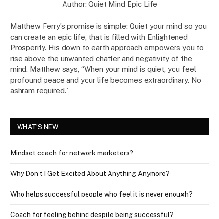
Author: Quiet Mind Epic Life
Matthew Ferry’s promise is simple: Quiet your mind so you
can create an epic life, that is filled with Enlightened
Prosperity. His down to earth approach empowers you to
rise above the unwanted chatter and negativity of the
mind. Matthew says, “When your mind is quiet, you feel
profound peace and your life becomes extraordinary. No
ashram required.”
WHAT’S NEW
Mindset coach for network marketers?
Why Don’t I Get Excited About Anything Anymore?
Who helps successful people who feel it is never enough?
Coach for feeling behind despite being successful?