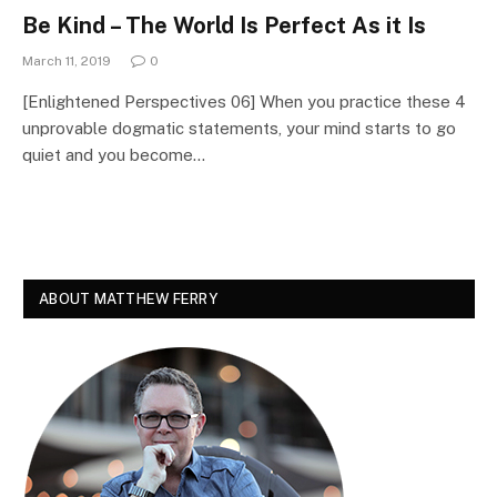
Be Kind – The World Is Perfect As it Is
March 11, 2019
0
[Enlightened Perspectives 06] When you practice these 4
unprovable dogmatic statements, your mind starts to go
quiet and you become…
ABOUT MATTHEW FERRY