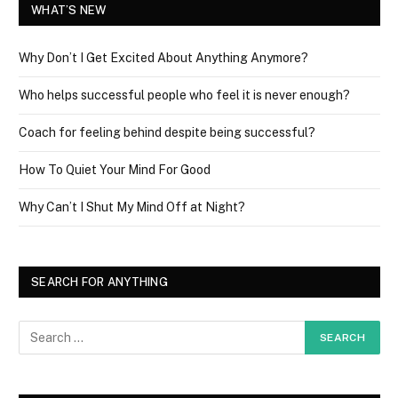
WHAT’S NEW
Why Don’t I Get Excited About Anything Anymore?
Who helps successful people who feel it is never enough?
Coach for feeling behind despite being successful?
How To Quiet Your Mind For Good
Why Can’t I Shut My Mind Off at Night?
SEARCH FOR ANYTHING