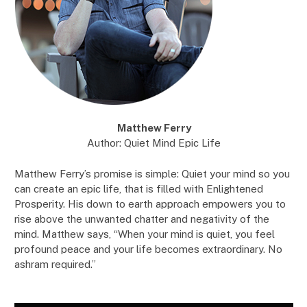
Matthew Ferry
Author: Quiet Mind Epic Life
Matthew Ferry’s promise is simple: Quiet your mind so you
can create an epic life, that is filled with Enlightened
Prosperity. His down to earth approach empowers you to
rise above the unwanted chatter and negativity of the
mind. Matthew says, “When your mind is quiet, you feel
profound peace and your life becomes extraordinary. No
ashram required.”