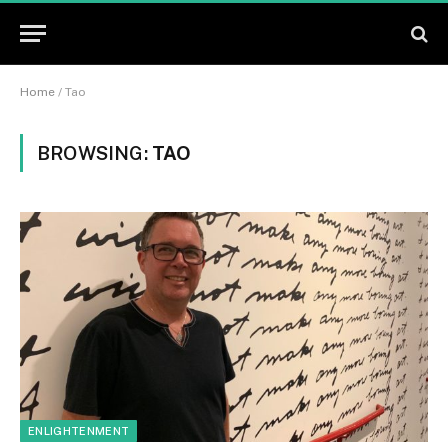
Home
/
Tao
BROWSING:
TAO
ENLIGHTENMENT