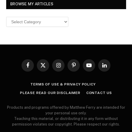
BROWSE MY ARTICLES
Browse
MY
ARTICLES
Facebook
X
Instagram
Pinterest
YouTube
LinkedIn
(Twitter)
TERMS OF USE & PRIVACY POLICY
PLEASE READ OUR DISCLAIMER
CONTACT US
Products and programs offered by Matthew Ferry are intended for
your personal use only.
Teaching this material, or distributing it in any form without
permission violates our copyright. Please respect our rights.