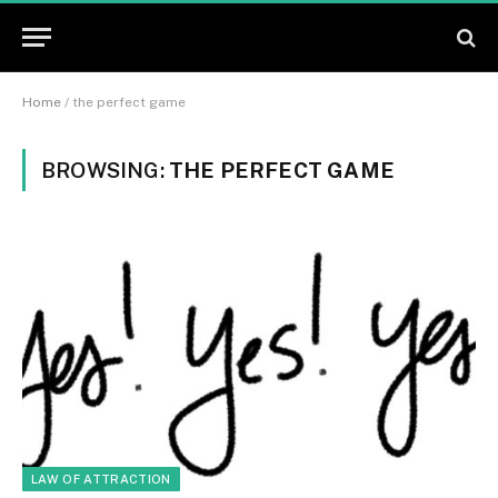
Home
/
the perfect game
BROWSING:
THE PERFECT GAME
LAW OF ATTRACTION