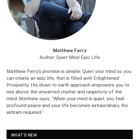
Matthew Ferry
Author: Quiet Mind Epic Life
Matthew Ferry’s promise is simple: Quiet your mind so you
can create an epic life, that is filled with Enlightened
Prosperity. His down to earth approach empowers you to
rise above the unwanted chatter and negativity of the
mind. Matthew says, “When your mind is quiet, you feel
profound peace and your life becomes extraordinary. No
ashram required.”
WHAT’S NEW