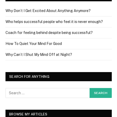
Why Don’t I Get Excited About Anything Anymore?
Who helps successful people who feel it is never enough?
Coach for feeling behind despite being successful?
How To Quiet Your Mind For Good
Why Can’t I Shut My Mind Off at Night?
SEARCH FOR ANYTHING
BROWSE MY ARTICLES