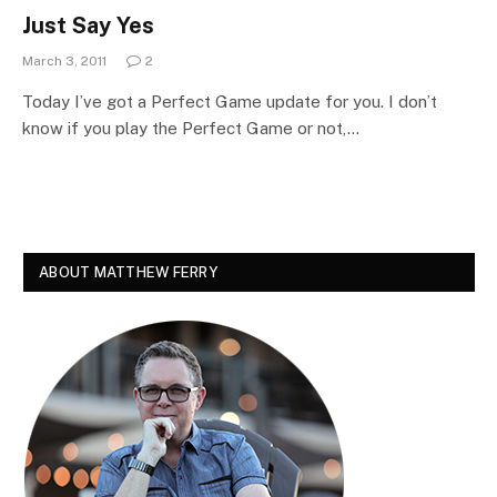
Just Say Yes
March 3, 2011
2
Today I’ve got a Perfect Game update for you. I don’t
know if you play the Perfect Game or not,…
ABOUT MATTHEW FERRY