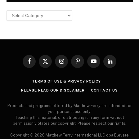
Browse
MY
ARTICLES
Facebook
X
Instagram
Pinterest
YouTube
LinkedIn
(Twitter)
TERMS OF USE & PRIVACY POLICY
PLEASE READ OUR DISCLAIMER
CONTACT US
Products and programs offered by Matthew Ferry are intended for
your personal use only.
Teaching this material, or distributing it in any form without
permission violates our copyright. Please respect our rights.
Copyright © 2026 Matthew Ferry International LLC dba Elevate