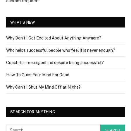
ashram required.”
WHAT’S NEW
Why Don’t I Get Excited About Anything Anymore?
Who helps successful people who feel it is never enough?
Coach for feeling behind despite being successful?
How To Quiet Your Mind For Good
Why Can’t I Shut My Mind Off at Night?
SEARCH FOR ANYTHING