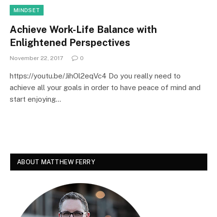
MINDSET
Achieve Work-Life Balance with
Enlightened Perspectives
November 22, 2017
0
https://youtu.be/JihOl2eqVc4 Do you really need to
achieve all your goals in order to have peace of mind and
start enjoying…
ABOUT MATTHEW FERRY