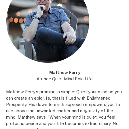
Matthew Ferry
Author: Quiet Mind Epic Life
Matthew Ferry’s promise is simple: Quiet your mind so you
can create an epic life, that is filled with Enlightened
Prosperity. His down to earth approach empowers you to
rise above the unwanted chatter and negativity of the
mind. Matthew says, “When your mind is quiet, you feel
profound peace and your life becomes extraordinary. No