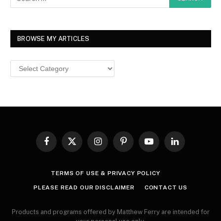
BROWSE MY ARTICLES
Browse
MY
ARTICLES
Facebook
X
Instagram
Pinterest
YouTube
LinkedIn
(Twitter)
TERMS OF USE & PRIVACY POLICY
PLEASE READ OUR DISCLAIMER
CONTACT US
Products and programs offered by Matthew Ferry are intended for