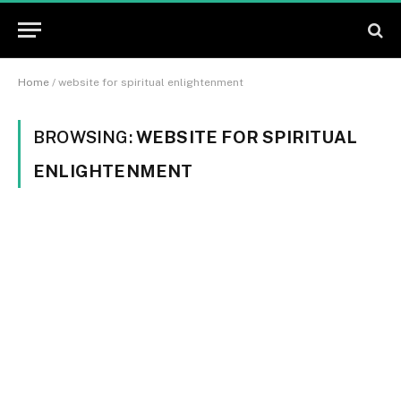
Home
/
website for spiritual enlightenment
BROWSING:
WEBSITE FOR SPIRITUAL
ENLIGHTENMENT