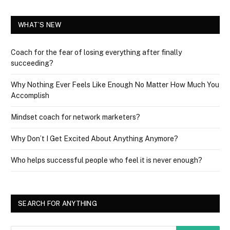
WHAT’S NEW
Coach for the fear of losing everything after finally
succeeding?
Why Nothing Ever Feels Like Enough No Matter How Much You
Accomplish
Mindset coach for network marketers?
Why Don’t I Get Excited About Anything Anymore?
Who helps successful people who feel it is never enough?
SEARCH FOR ANYTHING