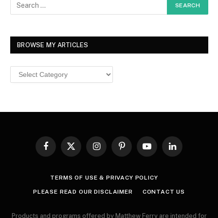
BROWSE MY ARTICLES
Browse
MY
ARTICLES
Facebook
X
Instagram
Pinterest
YouTube
LinkedIn
(Twitter)
TERMS OF USE & PRIVACY POLICY
PLEASE READ OUR DISCLAIMER
CONTACT US
Products and programs offered by Matthew Ferry are intended for