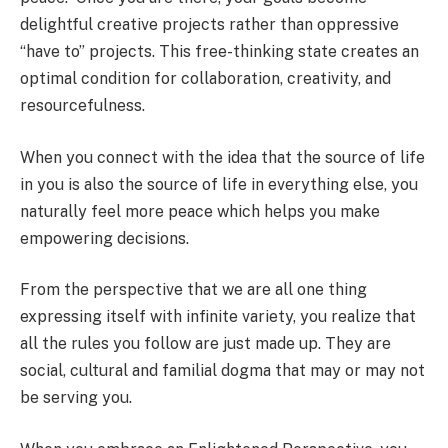
delightful creative projects rather than oppressive
“have to” projects. This free-thinking state creates an
optimal condition for collaboration, creativity, and
resourcefulness.
When you connect with the idea that the source of life
in you is also the source of life in everything else, you
naturally feel more peace which helps you make
empowering decisions.
From the perspective that we are all one thing
expressing itself with infinite variety, you realize that
all the rules you follow are just made up. They are
social, cultural and familial dogma that may or may not
be serving you.