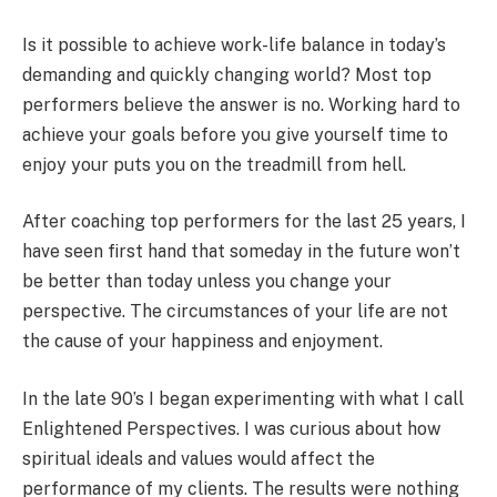
Is it possible to achieve work-life balance in today’s
demanding and quickly changing world? Most top
performers believe the answer is no. Working hard to
achieve your goals before you give yourself time to
enjoy your puts you on the treadmill from hell.
After coaching top performers for the last 25 years, I
have seen first hand that someday in the future won’t
be better than today unless you change your
perspective. The circumstances of your life are not
the cause of your happiness and enjoyment.
In the late 90’s I began experimenting with what I call
Enlightened Perspectives. I was curious about how
spiritual ideals and values would affect the
performance of my clients. The results were nothing