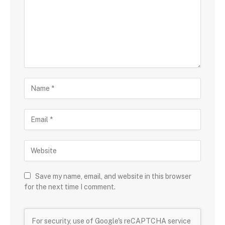
Save my name, email, and website in this browser
for the next time I comment.
For security, use of Google's reCAPTCHA service