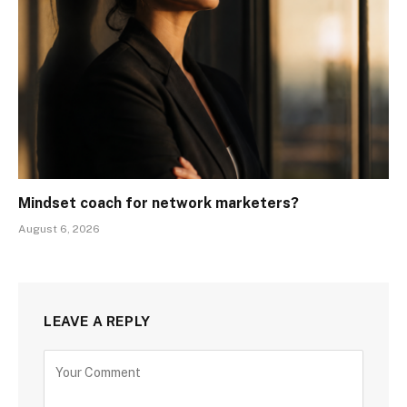
Mindset coach for network marketers?
August 6, 2026
LEAVE A REPLY