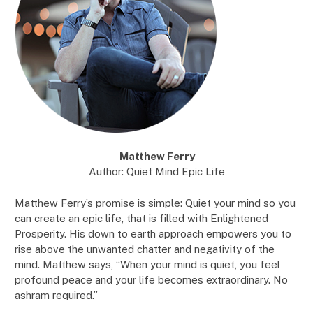
Matthew Ferry
Author: Quiet Mind Epic Life
Matthew Ferry’s promise is simple: Quiet your mind so you
can create an epic life, that is filled with Enlightened
Prosperity. His down to earth approach empowers you to
rise above the unwanted chatter and negativity of the
mind. Matthew says, “When your mind is quiet, you feel
profound peace and your life becomes extraordinary. No
ashram required.”