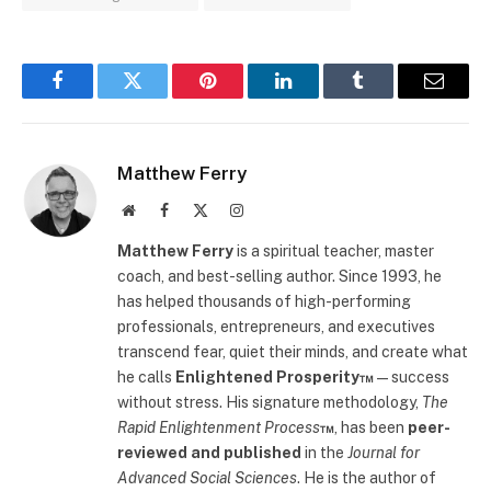
Facebook
Twitter
Pinterest
LinkedIn
Tumblr
Email
Matthew Ferry
Website
Facebook
X
Instagram
(Twitter)
Matthew Ferry
is a spiritual teacher, master
coach, and best-selling author. Since 1993, he
has helped thousands of high-performing
professionals, entrepreneurs, and executives
transcend fear, quiet their minds, and create what
he calls
Enlightened Prosperity™
—success
without stress. His signature methodology,
The
Rapid Enlightenment Process
™
, has been
peer-
reviewed and published
in the
Journal for
Advanced Social Sciences
. He is the author of