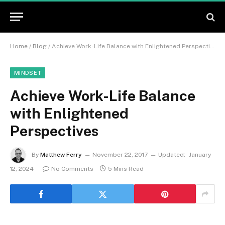
Home
/
Blog
/
Achieve Work-Life Balance with Enlightened Perspectives
MINDSET
Achieve Work-Life Balance
with Enlightened
Perspectives
By
Matthew Ferry
November 22, 2017
Updated:
January
12, 2024
No Comments
5 Mins Read