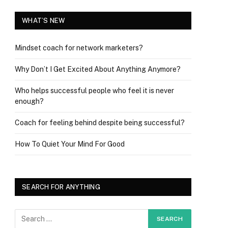
WHAT’S NEW
Mindset coach for network marketers?
Why Don’t I Get Excited About Anything Anymore?
Who helps successful people who feel it is never
enough?
Coach for feeling behind despite being successful?
How To Quiet Your Mind For Good
SEARCH FOR ANYTHING