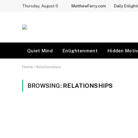
Thursday, August 6
MatthewFerry.com
Daily Enligh
Quiet Mind
Enlightenment
Hidden Motiv
Home
/
Relationships
BROWSING:
RELATIONSHIPS