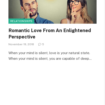
RELATIONSHIPS
Romantic Love From An Enlightened
Perspective
November 19, 2018
5
When your mind is silent, love is your natural state.
When your mind is silent, you are capable of deep…