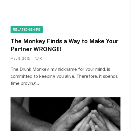
RELATIONSHIPS
The Monkey Finds a Way to Make Your
Partner WRONG!!!
May 8, 2012
0
The Drunk Monkey, my nickname for your mind, is
committed to keeping you alive. Therefore, it spends
time proving…