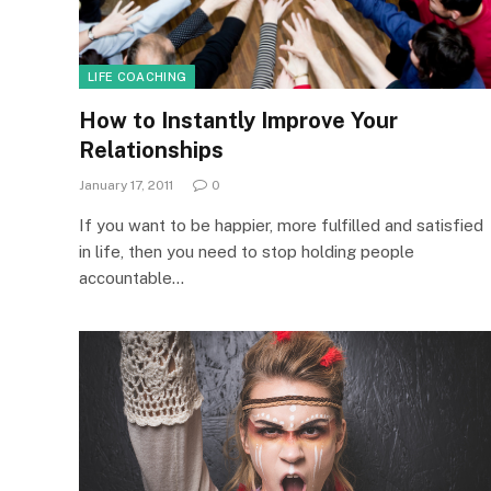
LIFE COACHING
How to Instantly Improve Your
Relationships
January 17, 2011
0
If you want to be happier, more fulfilled and satisfied
in life, then you need to stop holding people
accountable…