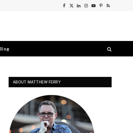
Facebook
X
LinkedIn
Instagram
YouTube
Pinterest
RSS
(Twitter)
Blog
ABOUT MATTHEW FERRY