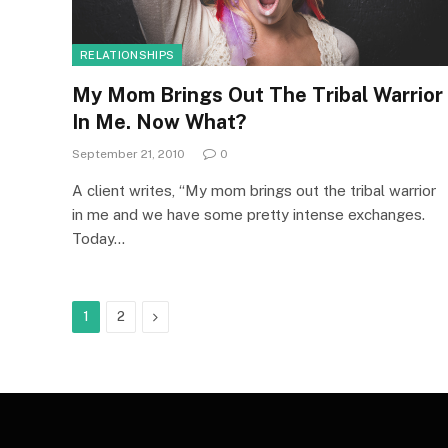
RELATIONSHIPS
My Mom Brings Out The Tribal Warrior
In Me. Now What?
September 21, 2010
0
A client writes, “My mom brings out the tribal warrior
in me and we have some pretty intense exchanges.
Today…
Next
1
2