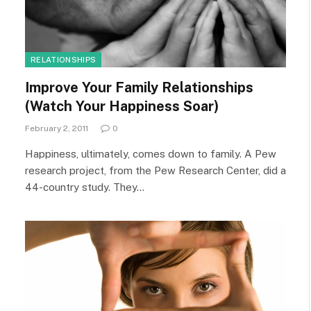
RELATIONSHIPS
Improve Your Family Relationships
(Watch Your Happiness Soar)
February 2, 2011
0
Happiness, ultimately, comes down to family. A Pew
research project, from the Pew Research Center, did a
44-country study. They…