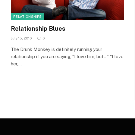
RELATIONSHIPS
Relationship Blues
July 15, 2010
0
The Drunk Monkey is definitely running your
relationship if you are saying, “I love him, but – ” “I love
her,…