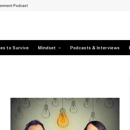
tenment Podcast
es to Survive
Mindset
Podcasts & Interviews