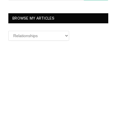
BROWSE MY ARTICLES
Browse
MY
ARTICLES