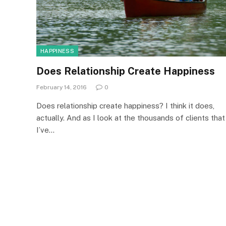
HAPPINESS
Does Relationship Create Happiness
February 14, 2016
0
Does relationship create happiness? I think it does,
actually. And as I look at the thousands of clients that
I’ve…