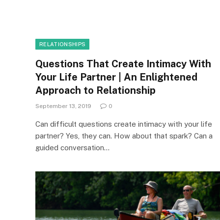
RELATIONSHIPS
Questions That Create Intimacy With
Your Life Partner | An Enlightened
Approach to Relationship
September 13, 2019
0
Can difficult questions create intimacy with your life
partner? Yes, they can. How about that spark? Can a
guided conversation…