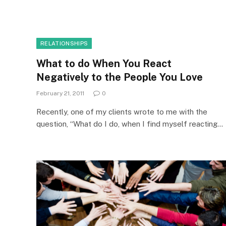
RELATIONSHIPS
What to do When You React
Negatively to the People You Love
February 21, 2011
0
Recently, one of my clients wrote to me with the
question, “What do I do, when I find myself reacting…