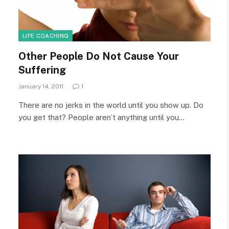
LIFE COACHING
Other People Do Not Cause Your
Suffering
January 14, 2011
1
There are no jerks in the world until you show up. Do
you get that? People aren’t anything until you…