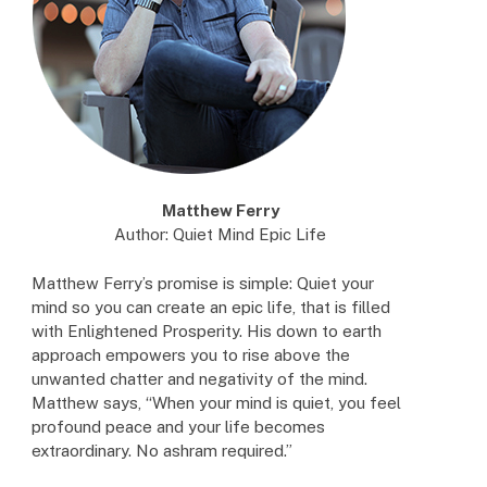
Matthew Ferry
Author: Quiet Mind Epic Life
Matthew Ferry’s promise is simple: Quiet your
mind so you can create an epic life, that is filled
with Enlightened Prosperity. His down to earth
approach empowers you to rise above the
unwanted chatter and negativity of the mind.
Matthew says, “When your mind is quiet, you feel
profound peace and your life becomes
extraordinary. No ashram required.”