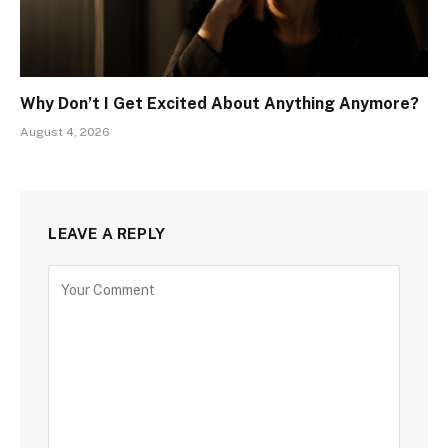
Why Don’t I Get Excited About Anything Anymore?
August 4, 2026
LEAVE A REPLY