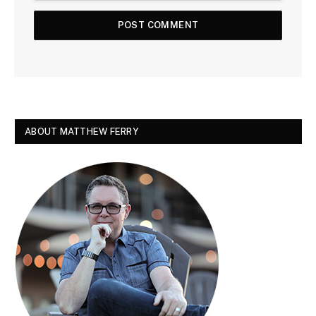
ABOUT MATTHEW FERRY