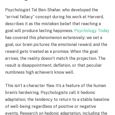
Psychologist Tal Ben-Shahar, who developed the
“arrival fallacy” concept during his work at Harvard,
describes it as the mistaken belief that reaching a
goal will produce lasting happiness.
Psychology Today
has covered this phenomenon extensively: we set a
goal, our brain pictures the emotional reward, and the
reward gets treated as a promise. When the goal
arrives, the reality doesn’t match the projection. The
result is disappointment, deflation, or that peculiar
numbness high achievers know well.
This isn’t a character flaw. It’s a feature of the human
brain’s hardwiring. Psychologists call it hedonic
adaptation, the tendency to return to a stable baseline
of well-being regardless of positive or negative
events. Research on hedonic adaptation, including the