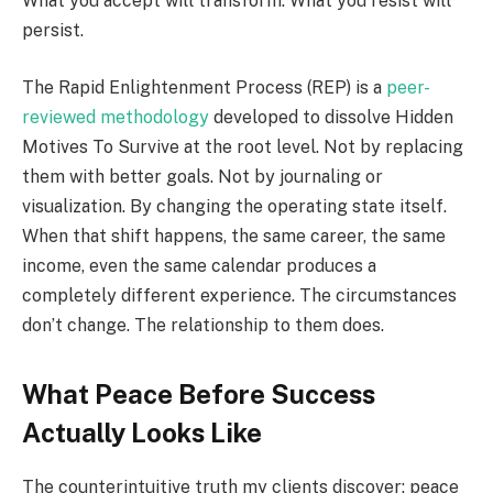
What you accept will transform. What you resist will
persist.
The Rapid Enlightenment Process (REP) is a
peer-
reviewed methodology
developed to dissolve Hidden
Motives To Survive at the root level. Not by replacing
them with better goals. Not by journaling or
visualization. By changing the operating state itself.
When that shift happens, the same career, the same
income, even the same calendar produces a
completely different experience. The circumstances
don’t change. The relationship to them does.
What Peace Before Success
Actually Looks Like
The counterintuitive truth my clients discover: peace