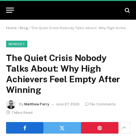
Home
/
Blog
/
The Quiet Crisis Nobody Talks About: Why High Achievers Feel Empty After Winning
MINDSET
The Quiet Crisis Nobody
Talks About: Why High
Achievers Feel Empty After
Winning
By
Matthew Ferry
June 27, 2026
No Comments
7 Mins Read