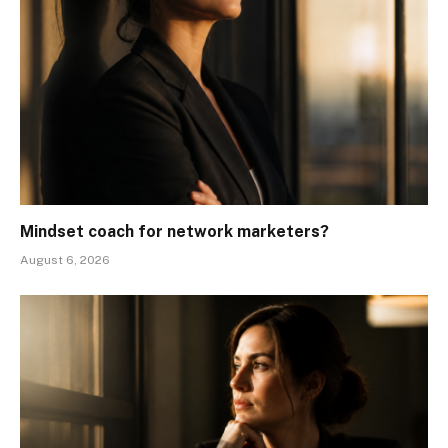
Mindset coach for network marketers?
August 6, 2026