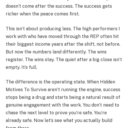
doesn’t come after the success. The success gets
richer when the peace comes first.
This isn’t about producing less. The high performers I
work with who have moved through the REP often hit
their biggest income years after the shift, not before.
But now the numbers land differently. The wins
register. The wins stay. The quiet after a big close isn’t
empty. It’s full.
The difference is the operating state. When Hidden
Motives To Survive aren’t running the engine, success
stops being a drug and starts being a natural result of
genuine engagement with the work. You don’t need to
chase the next level to prove you’re safe. You’re
already safe. Now let’s see what you actually build