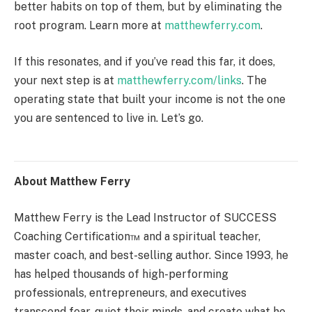
better habits on top of them, but by eliminating the
root program. Learn more at
matthewferry.com
.
If this resonates, and if you’ve read this far, it does,
your next step is at
matthewferry.com/links
. The
operating state that built your income is not the one
you are sentenced to live in. Let’s go.
About Matthew Ferry
Matthew Ferry is the Lead Instructor of SUCCESS
Coaching Certification™ and a spiritual teacher,
master coach, and best-selling author. Since 1993, he
has helped thousands of high-performing
professionals, entrepreneurs, and executives
transcend fear, quiet their minds, and create what he