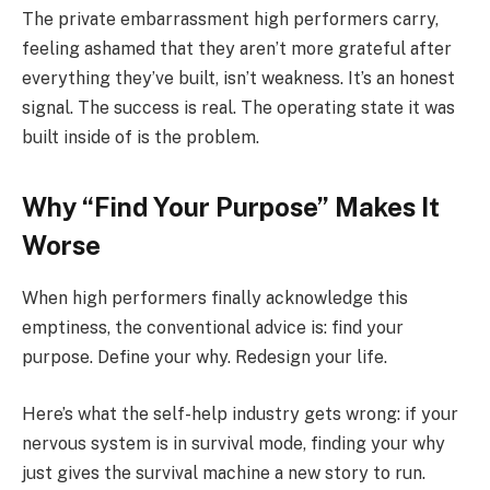
The private embarrassment high performers carry,
feeling ashamed that they aren’t more grateful after
everything they’ve built, isn’t weakness. It’s an honest
signal. The success is real. The operating state it was
built inside of is the problem.
Why “Find Your Purpose” Makes It
Worse
When high performers finally acknowledge this
emptiness, the conventional advice is: find your
purpose. Define your why. Redesign your life.
Here’s what the self-help industry gets wrong: if your
nervous system is in survival mode, finding your why
just gives the survival machine a new story to run.