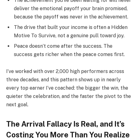
The achievement you’ve been waiting for will never
deliver the emotional payoff your brain promised,
because the payoff was never in the achievement.
The drive that built your income is often a Hidden
Motive To Survive, not a genuine pull toward joy.
Peace doesn’t come after the success. The
success gets richer when the peace comes first.
I’ve worked with over 2,000 high performers across
three decades, and this pattern shows up in nearly
every top earner I’ve coached: the bigger the win, the
quieter the celebration, and the faster the pivot to the
next goal.
The Arrival Fallacy Is Real, and It’s
Costing You More Than You Realize