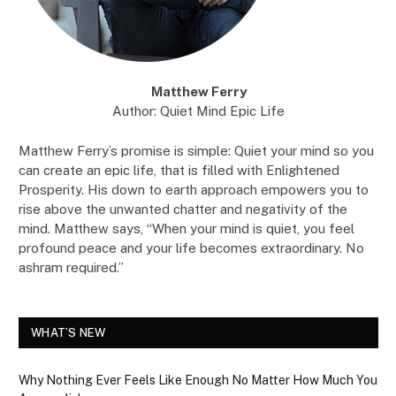
Matthew Ferry
Author: Quiet Mind Epic Life
Matthew Ferry’s promise is simple: Quiet your mind so you
can create an epic life, that is filled with Enlightened
Prosperity. His down to earth approach empowers you to
rise above the unwanted chatter and negativity of the
mind. Matthew says, “When your mind is quiet, you feel
profound peace and your life becomes extraordinary. No
ashram required.”
WHAT’S NEW
Why Nothing Ever Feels Like Enough No Matter How Much You