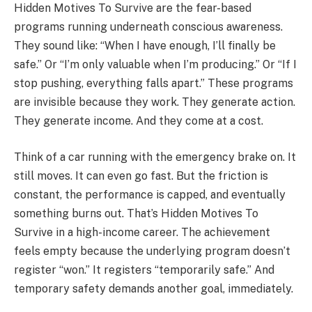
Hidden Motives To Survive are the fear-based
programs running underneath conscious awareness.
They sound like: “When I have enough, I’ll finally be
safe.” Or “I’m only valuable when I’m producing.” Or “If I
stop pushing, everything falls apart.” These programs
are invisible because they work. They generate action.
They generate income. And they come at a cost.
Think of a car running with the emergency brake on. It
still moves. It can even go fast. But the friction is
constant, the performance is capped, and eventually
something burns out. That’s Hidden Motives To
Survive in a high-income career. The achievement
feels empty because the underlying program doesn’t
register “won.” It registers “temporarily safe.” And
temporary safety demands another goal, immediately.