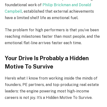
foundational work of
Philip Brickman and Donald
Campbell
, established that external achievements
have a limited shelf life as emotional fuel.
The problem for high performers is that you’ve been
reaching milestones faster than most people, and the
emotional flat-line arrives faster each time.
Your Drive Is Probably a Hidden
Motive To Survive
Here’s what I know from working inside the minds of
founders, PE partners, and top-producing real estate
leaders: the engine powering most high-income
careers is not joy. It’s a Hidden Motive To Survive.