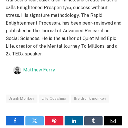
calls Enlightened Prosperity™, success without
stress. His signature methodology, The Rapid
Enlightenment Process™, has been peer-reviewed and
published in the Journal of Advanced Research in
Social Sciences. He is the author of Quiet Mind Epic
Life, creator of the Mental Journey To Millions, and a
2x TEDx speaker.
Matthew Ferry
Drunk Monkey
Life Coaching
the drunk monkey
Facebook
Twitter
Pinterest
LinkedIn
Tumblr
Email