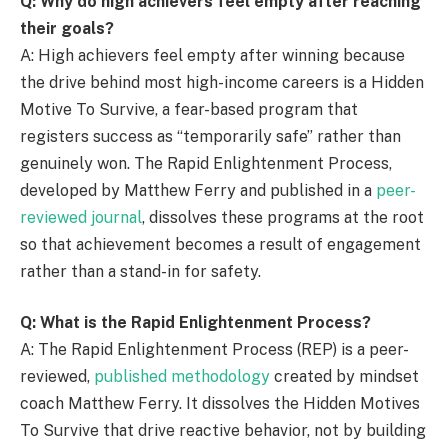
Q: Why do high achievers feel empty after reaching
their goals?
A: High achievers feel empty after winning because
the drive behind most high-income careers is a Hidden
Motive To Survive, a fear-based program that
registers success as “temporarily safe” rather than
genuinely won. The Rapid Enlightenment Process,
developed by Matthew Ferry and published in a
peer-
reviewed journal
, dissolves these programs at the root
so that achievement becomes a result of engagement
rather than a stand-in for safety.
Q: What is the Rapid Enlightenment Process?
A: The Rapid Enlightenment Process (REP) is a peer-
reviewed,
published methodology
created by mindset
coach Matthew Ferry. It dissolves the Hidden Motives
To Survive that drive reactive behavior, not by building