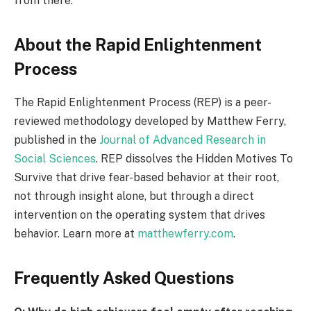
from there.
About the Rapid Enlightenment
Process
The Rapid Enlightenment Process (REP) is a peer-
reviewed methodology developed by Matthew Ferry,
published in the
Journal of Advanced Research in
Social Sciences
. REP dissolves the Hidden Motives To
Survive that drive fear-based behavior at their root,
not through insight alone, but through a direct
intervention on the operating system that drives
behavior. Learn more at
matthewferry.com
.
Frequently Asked Questions