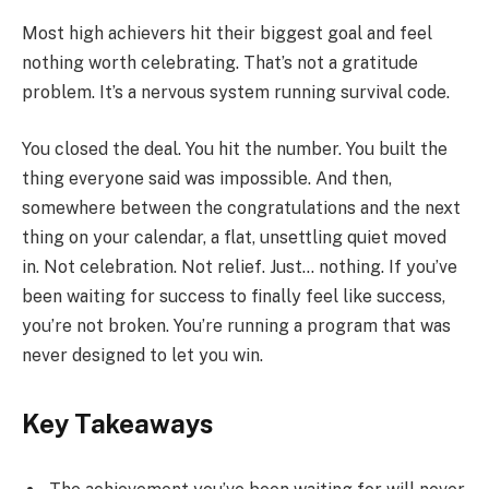
Most high achievers hit their biggest goal and feel
nothing worth celebrating. That’s not a gratitude
problem. It’s a nervous system running survival code.
You closed the deal. You hit the number. You built the
thing everyone said was impossible. And then,
somewhere between the congratulations and the next
thing on your calendar, a flat, unsettling quiet moved
in. Not celebration. Not relief. Just… nothing. If you’ve
been waiting for success to finally feel like success,
you’re not broken. You’re running a program that was
never designed to let you win.
Key Takeaways