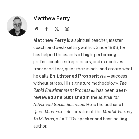
Matthew Ferry
Website
Facebook
X
Instagram
(Twitter)
Matthew Ferry
is a spiritual teacher, master
coach, and best-selling author. Since 1993, he
has helped thousands of high-performing
professionals, entrepreneurs, and executives
transcend fear, quiet their minds, and create what
he calls
Enlightened Prosperity™
—success
without stress. His signature methodology,
The
Rapid Enlightenment Process
™
, has been
peer-
reviewed and published
in the
Journal for
Advanced Social Sciences
. He is the author of
Quiet Mind Epic Life
, creator of the
Mental Journey
To Millions
, a 2x TEDx speaker and best-selling
author.