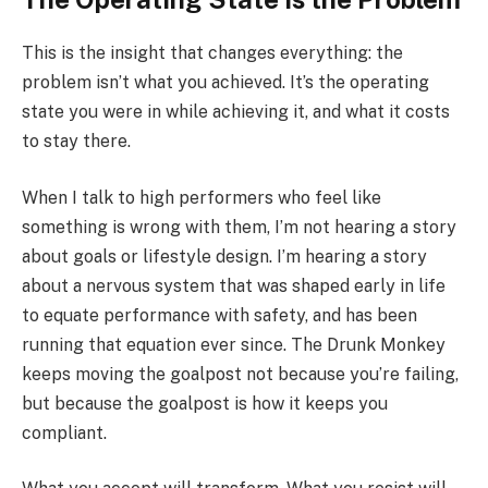
This is the insight that changes everything: the
problem isn’t what you achieved. It’s the operating
state you were in while achieving it, and what it costs
to stay there.
When I talk to high performers who feel like
something is wrong with them, I’m not hearing a story
about goals or lifestyle design. I’m hearing a story
about a nervous system that was shaped early in life
to equate performance with safety, and has been
running that equation ever since. The Drunk Monkey
keeps moving the goalpost not because you’re failing,
but because the goalpost is how it keeps you
compliant.