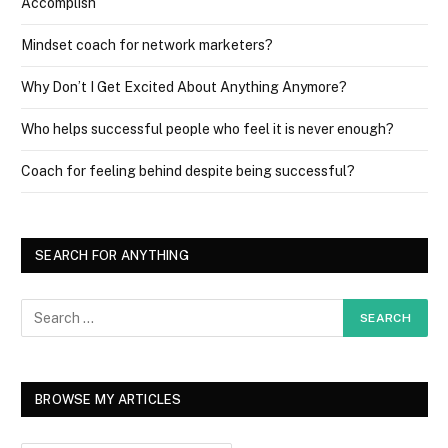
Accomplish
Mindset coach for network marketers?
Why Don’t I Get Excited About Anything Anymore?
Who helps successful people who feel it is never enough?
Coach for feeling behind despite being successful?
SEARCH FOR ANYTHING
BROWSE MY ARTICLES