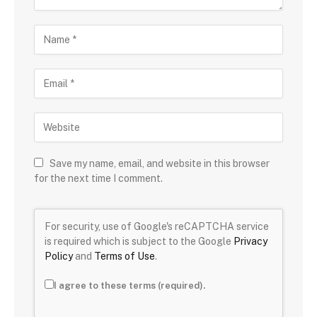
Save my name, email, and website in this browser
for the next time I comment.
For security, use of Google's reCAPTCHA service
is required which is subject to the Google
Privacy
Policy
and
Terms of Use
.
I agree to these terms (required).