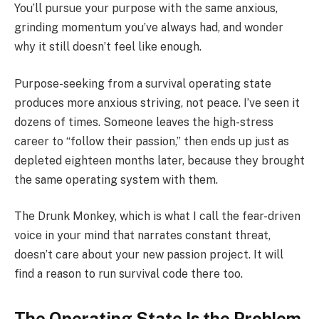
You’ll pursue your purpose with the same anxious,
grinding momentum you’ve always had, and wonder
why it still doesn’t feel like enough.
Purpose-seeking from a survival operating state
produces more anxious striving, not peace. I’ve seen it
dozens of times. Someone leaves the high-stress
career to “follow their passion,” then ends up just as
depleted eighteen months later, because they brought
the same operating system with them.
The Drunk Monkey, which is what I call the fear-driven
voice in your mind that narrates constant threat,
doesn’t care about your new passion project. It will
find a reason to run survival code there too.
The Operating State Is the Problem