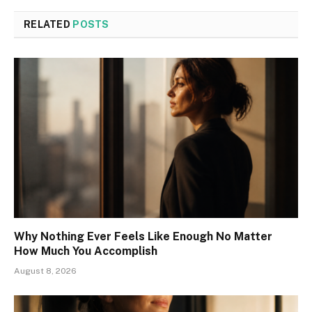
RELATED
POSTS
Why Nothing Ever Feels Like Enough No Matter
How Much You Accomplish
August 8, 2026