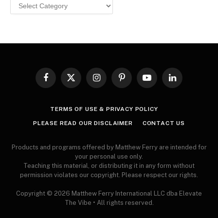
Browse
MY
ARTICLES
Facebook
X
Instagram
Pinterest
YouTube
LinkedIn
(Twitter)
TERMS OF USE & PRIVACY POLICY
PLEASE READ OUR DISCLAIMER
CONTACT US
Products and programs offered by Matthew Ferry are intended for
your personal use only.
Teaching this material, or distributing it in any form without
permission violates our copyright. Please respect our rights.
Copyright © 2026 Matthew Ferry International LLC dba Elevate
The Vibe • All rights reserved.