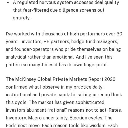
A regulated nervous system accesses deal quality
that fear-filtered due diligence screens out
entirely.
I’ve worked with thousands of high performers over 30
years… investors, PE partners, hedge fund managers,
and founder-operators who pride themselves on being
analytical rather than emotional. And I’ve seen this
pattern so many times it has its own fingerprint.
The McKinsey Global Private Markets Report 2026
confirmed what I observe in my practice daily:
institutional and private capital is sitting in record lock
this cycle. The market has given sophisticated
investors abundant “rational” reasons not to act. Rates.
Inventory. Macro uncertainty. Election cycles. The
Fed’s next move. Each reason feels like wisdom. Each