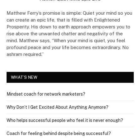
Matthew Ferry’s promise is simple: Quiet your mind so you
can create an epic life, that is filled with Enlightened
Prosperity. His down to earth approach empowers you to
rise above the unwanted chatter and negativity of the
mind. Matthew says, “When your mind is quiet, you feel
profound peace and your life becomes extraordinary. No
ashram required.”
WHAT’S NEW
Mindset coach for network marketers?
Why Don’t I Get Excited About Anything Anymore?
Who helps successful people who feel it is never enough?
Coach for feeling behind despite being successful?