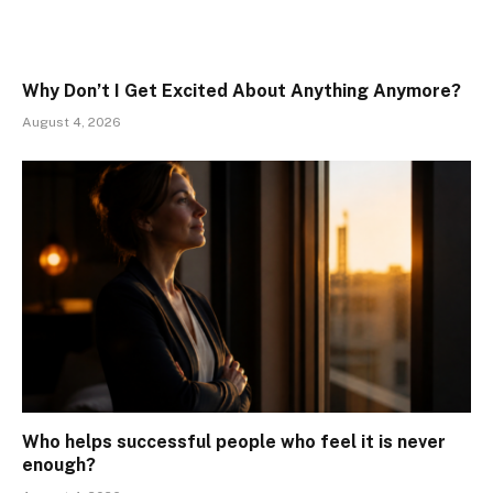
Why Don’t I Get Excited About Anything Anymore?
August 4, 2026
Who helps successful people who feel it is never
enough?