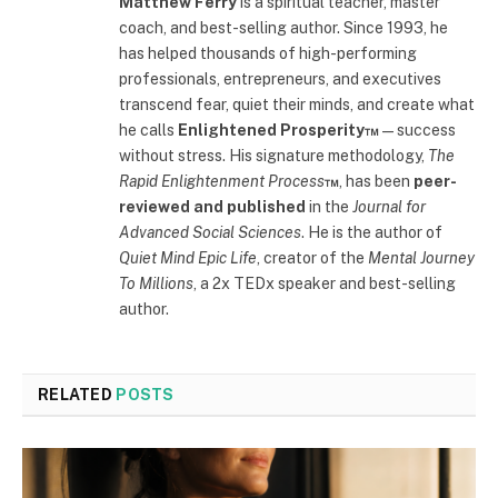
Matthew Ferry
is a spiritual teacher, master
coach, and best-selling author. Since 1993, he
has helped thousands of high-performing
professionals, entrepreneurs, and executives
transcend fear, quiet their minds, and create what
he calls
Enlightened Prosperity™
—success
without stress. His signature methodology,
The
Rapid Enlightenment Process
™
, has been
peer-
reviewed and published
in the
Journal for
Advanced Social Sciences
. He is the author of
Quiet Mind Epic Life
, creator of the
Mental Journey
To Millions
, a 2x TEDx speaker and best-selling
author.
RELATED
POSTS