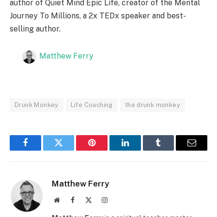
author of Quiet Mind Epic Life, creator of the Mental
Journey To Millions, a 2x TEDx speaker and best-
selling author.
Matthew Ferry
Drunk Monkey
Life Coaching
the drunk monkey
Facebook
Twitter
Pinterest
LinkedIn
Tumblr
Email
Matthew Ferry
Website
Facebook
X
Instagram
(Twitter)