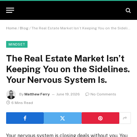
Home
/
Blog
/
The Real Estate Market Isn’t Keeping You on the Sidelines. Your Nervous System Is.
MINDSET
The Real Estate Market Isn’t
Keeping You on the Sidelines.
Your Nervous System Is.
By
Matthew Ferry
June 19, 2026
No Comments
6 Mins Read
Your nervous system is closing deals without you. You