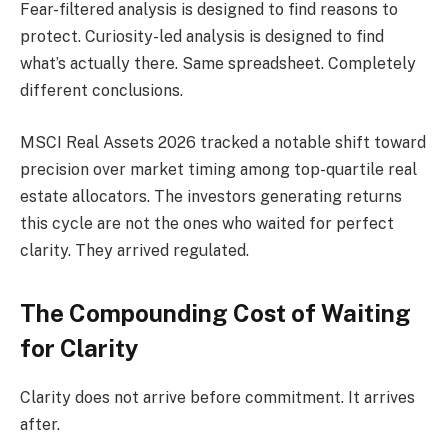
Fear-filtered analysis is designed to find reasons to
protect. Curiosity-led analysis is designed to find
what’s actually there. Same spreadsheet. Completely
different conclusions.
MSCI Real Assets 2026 tracked a notable shift toward
precision over market timing among top-quartile real
estate allocators. The investors generating returns
this cycle are not the ones who waited for perfect
clarity. They arrived regulated.
The Compounding Cost of Waiting
for Clarity
Clarity does not arrive before commitment. It arrives
after.