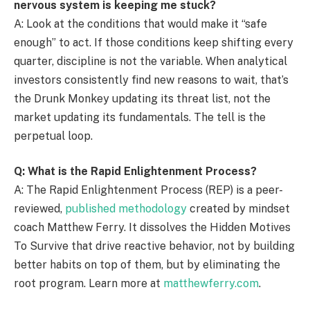
nervous system is keeping me stuck?
A: Look at the conditions that would make it “safe
enough” to act. If those conditions keep shifting every
quarter, discipline is not the variable. When analytical
investors consistently find new reasons to wait, that’s
the Drunk Monkey updating its threat list, not the
market updating its fundamentals. The tell is the
perpetual loop.
Q: What is the Rapid Enlightenment Process?
A: The Rapid Enlightenment Process (REP) is a peer-
reviewed,
published methodology
created by mindset
coach Matthew Ferry. It dissolves the Hidden Motives
To Survive that drive reactive behavior, not by building
better habits on top of them, but by eliminating the
root program. Learn more at
matthewferry.com
.