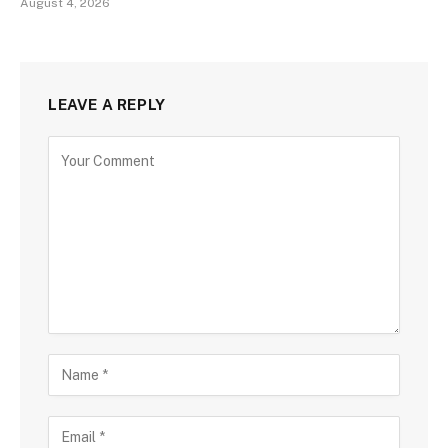
August 4, 2026
LEAVE A REPLY