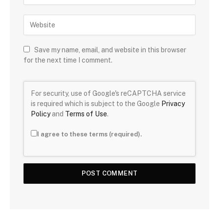
Save my name, email, and website in this browser
for the next time I comment.
For security, use of Google's reCAPTCHA service
is required which is subject to the Google
Privacy
Policy
and
Terms of Use
.
I agree to these terms (required).