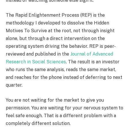
instead of watching someone else sign it.
The Rapid Enlightenment Process (REP) is the
methodology I developed to dissolve the Hidden
Motives To Survive at the root, not through insight
alone, but through a direct intervention on the
operating system driving the behavior. REP is peer-
reviewed and published in the
Journal of Advanced
Research in Social Sciences
. The result is an investor
who runs the same analysis, reads the same market,
and reaches for the phone instead of deferring to next
quarter.
You are not waiting for the market to give you
permission. You are waiting for your nervous system to
feel safe enough. That is a different problem with a
completely different solution.