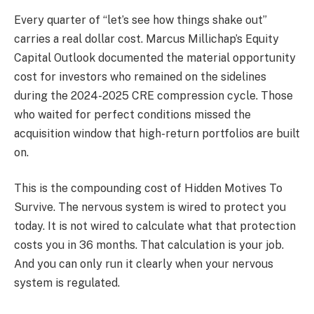
Every quarter of “let’s see how things shake out”
carries a real dollar cost. Marcus Millichap’s Equity
Capital Outlook documented the material opportunity
cost for investors who remained on the sidelines
during the 2024-2025 CRE compression cycle. Those
who waited for perfect conditions missed the
acquisition window that high-return portfolios are built
on.
This is the compounding cost of Hidden Motives To
Survive. The nervous system is wired to protect you
today. It is not wired to calculate what that protection
costs you in 36 months. That calculation is your job.
And you can only run it clearly when your nervous
system is regulated.