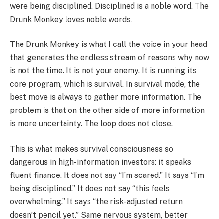
were being disciplined. Disciplined is a noble word. The
Drunk Monkey loves noble words.
The Drunk Monkey is what I call the voice in your head
that generates the endless stream of reasons why now
is not the time. It is not your enemy. It is running its
core program, which is survival. In survival mode, the
best move is always to gather more information. The
problem is that on the other side of more information
is more uncertainty. The loop does not close.
This is what makes survival consciousness so
dangerous in high-information investors: it speaks
fluent finance. It does not say “I’m scared.” It says “I’m
being disciplined.” It does not say “this feels
overwhelming.” It says “the risk-adjusted return
doesn’t pencil yet.” Same nervous system, better