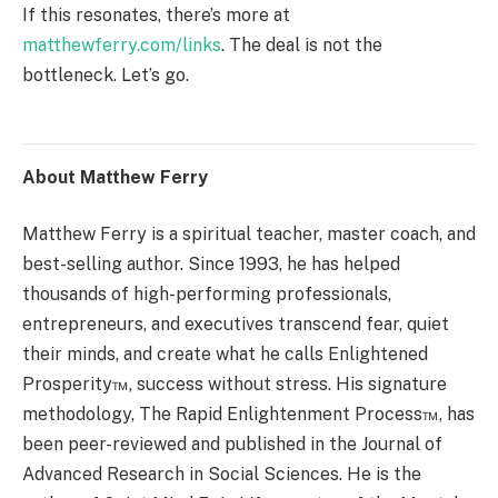
If this resonates, there’s more at
matthewferry.com/links
. The deal is not the
bottleneck. Let’s go.
About Matthew Ferry
Matthew Ferry is a spiritual teacher, master coach, and
best-selling author. Since 1993, he has helped
thousands of high-performing professionals,
entrepreneurs, and executives transcend fear, quiet
their minds, and create what he calls Enlightened
Prosperity™, success without stress. His signature
methodology, The Rapid Enlightenment Process™, has
been peer-reviewed and published in the Journal of
Advanced Research in Social Sciences. He is the