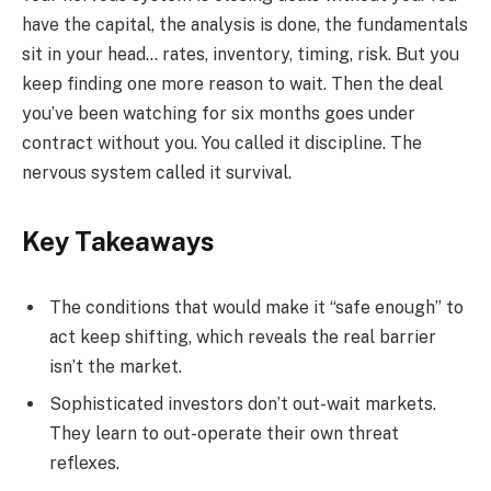
have the capital, the analysis is done, the fundamentals
sit in your head… rates, inventory, timing, risk. But you
keep finding one more reason to wait. Then the deal
you’ve been watching for six months goes under
contract without you. You called it discipline. The
nervous system called it survival.
Key Takeaways
The conditions that would make it “safe enough” to
act keep shifting, which reveals the real barrier
isn’t the market.
Sophisticated investors don’t out-wait markets.
They learn to out-operate their own threat
reflexes.