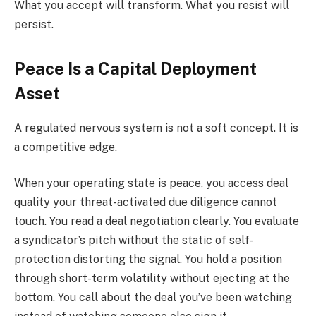
What you accept will transform. What you resist will
persist.
Peace Is a Capital Deployment
Asset
A regulated nervous system is not a soft concept. It is
a competitive edge.
When your operating state is peace, you access deal
quality your threat-activated due diligence cannot
touch. You read a deal negotiation clearly. You evaluate
a syndicator’s pitch without the static of self-
protection distorting the signal. You hold a position
through short-term volatility without ejecting at the
bottom. You call about the deal you’ve been watching