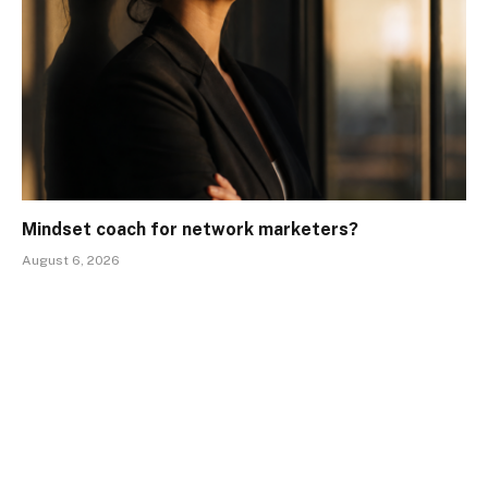
Mindset coach for network marketers?
August 6, 2026