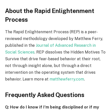
About the Rapid Enlightenment
Process
The Rapid Enlightenment Process (REP) is a peer-
reviewed methodology developed by Matthew Ferry,
published in the
Journal of Advanced Research in
Social Sciences
. REP dissolves the Hidden Motives To
Survive that drive fear-based behavior at their root,
not through insight alone, but through a direct
intervention on the operating system that drives
behavior. Learn more at
matthewferry.com
.
Frequently Asked Questions
Q: How do I know if I’m being disciplined or if my