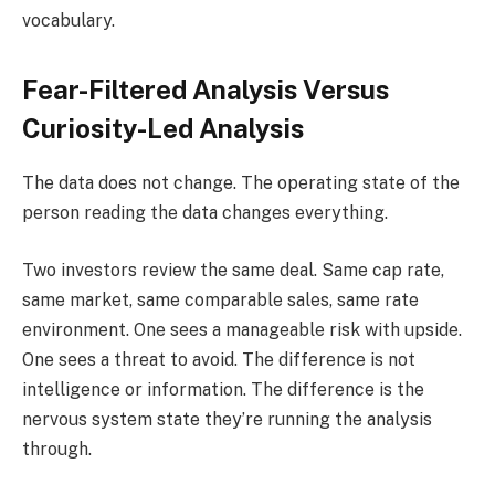
vocabulary.
Fear-Filtered Analysis Versus
Curiosity-Led Analysis
The data does not change. The operating state of the
person reading the data changes everything.
Two investors review the same deal. Same cap rate,
same market, same comparable sales, same rate
environment. One sees a manageable risk with upside.
One sees a threat to avoid. The difference is not
intelligence or information. The difference is the
nervous system state they’re running the analysis
through.