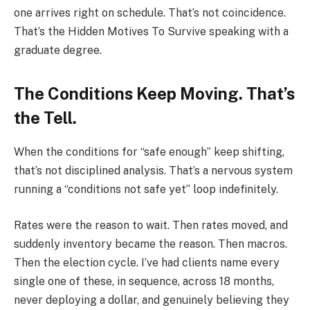
one arrives right on schedule. That’s not coincidence.
That’s the Hidden Motives To Survive speaking with a
graduate degree.
The Conditions Keep Moving. That’s
the Tell.
When the conditions for “safe enough” keep shifting,
that’s not disciplined analysis. That’s a nervous system
running a “conditions not safe yet” loop indefinitely.
Rates were the reason to wait. Then rates moved, and
suddenly inventory became the reason. Then macros.
Then the election cycle. I’ve had clients name every
single one of these, in sequence, across 18 months,
never deploying a dollar, and genuinely believing they