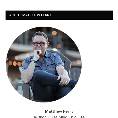
ABOUT MATTHEW FERRY
Matthew Ferry
Author: Quiet Mind Epic Life