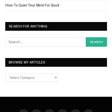
How To Quiet Your Mind For Good
SEARCH FOR ANYTHING
BROWSE MY ARTICLES
Browse
MY
ARTICLES