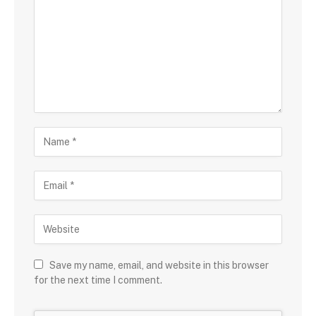
Save my name, email, and website in this browser
for the next time I comment.