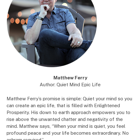
Matthew Ferry
Author: Quiet Mind Epic Life
Matthew Ferry’s promise is simple: Quiet your mind so you
can create an epic life, that is filled with Enlightened
Prosperity. His down to earth approach empowers you to
rise above the unwanted chatter and negativity of the
mind. Matthew says, “When your mind is quiet, you feel
profound peace and your life becomes extraordinary. No
ashram required.”