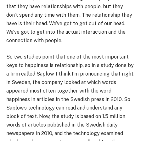
that they have relationships with people, but they
don’t spend any time with them. The relationship they
have is their head. We’ve got to get out of our head.
We’ve got to get into the actual interaction and the
connection with people.
So two studies point that one of the most important
keys to happiness is relationship, so in a study done by
a firm called Saplow, I think I’m pronouncing that right,
in Sweden, the company looked at which words
appeared most often together with the word
happiness in articles in the Swedish press in 2010. So
Saplow’s technology can read and understand any
block of text. Now, the study is based on 1.5 million
words of articles published in the Swedish daily
newspapers in 2010, and the technology examined