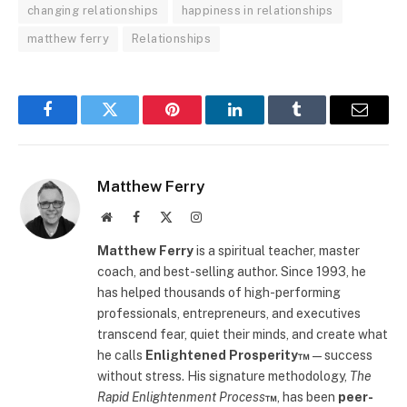
changing relationships
happiness in relationships
matthew ferry
Relationships
Facebook
Twitter
Pinterest
LinkedIn
Tumblr
Email
Matthew Ferry
Website
Facebook
X
Instagram
(Twitter)
Matthew Ferry
is a spiritual teacher, master
coach, and best-selling author. Since 1993, he
has helped thousands of high-performing
professionals, entrepreneurs, and executives
transcend fear, quiet their minds, and create what
he calls
Enlightened Prosperity™
—success
without stress. His signature methodology,
The
Rapid Enlightenment Process
™
, has been
peer-