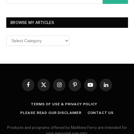
BROWSE MY ARTICLES
Browse
MY
ARTICLES
Facebook
X
Instagram
Pinterest
YouTube
LinkedIn
(Twitter)
TERMS OF USE & PRIVACY POLICY
PLEASE READ OUR DISCLAIMER
CONTACT US
Products and programs offered by Matthew Ferry are intended for
your personal use only.