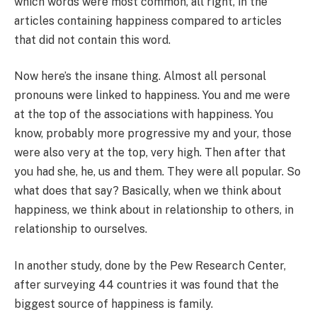
which words were most common, all right, in the
articles containing happiness compared to articles
that did not contain this word.
Now here’s the insane thing. Almost all personal
pronouns were linked to happiness. You and me were
at the top of the associations with happiness. You
know, probably more progressive my and your, those
were also very at the top, very high. Then after that
you had she, he, us and them. They were all popular. So
what does that say? Basically, when we think about
happiness, we think about in relationship to others, in
relationship to ourselves.
In another study, done by the Pew Research Center,
after surveying 44 countries it was found that the
biggest source of happiness is family.