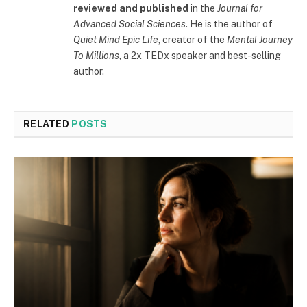
reviewed and published
in the
Journal for
Advanced Social Sciences
. He is the author of
Quiet Mind Epic Life
, creator of the
Mental Journey
To Millions
, a 2x TEDx speaker and best-selling
author.
RELATED
POSTS