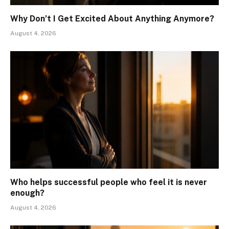
Why Don’t I Get Excited About Anything Anymore?
August 4, 2026
Who helps successful people who feel it is never
enough?
August 4, 2026