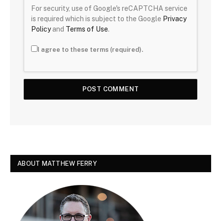
For security, use of Google's reCAPTCHA service
is required which is subject to the Google
Privacy
Policy
and
Terms of Use
.
I agree to these terms (required).
ABOUT MATTHEW FERRY