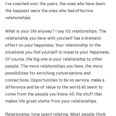
I’ve coached over the years, the ones who have been
the happiest were the ones who had effective
relationships.
What is your life anyway? I say it’s relationships. The
relationship you have with yourself has a dramatic
effect on your happiness. Your relationship to the
situations you find yourself in impacts your happiness.
Of course, the big one is your relationship to other
people. The more relationships you have, the more
possibilities for enriching conversations and
connections. Opportunities to be so service, make a
difference and be of value to the world all seem to
come from the people you know. All the stuff that
makes life great stems from your relationships.
Relationship: time spent relating. Most people think