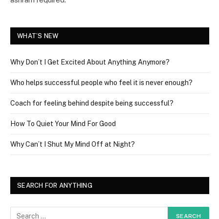
WHAT’S NEW
Why Don’t I Get Excited About Anything Anymore?
Who helps successful people who feel it is never enough?
Coach for feeling behind despite being successful?
How To Quiet Your Mind For Good
Why Can’t I Shut My Mind Off at Night?
SEARCH FOR ANYTHING