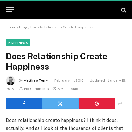
Home
/
Blog
/
Does Relationship Create Happiness
HAPPINESS
Does Relationship Create
Happiness
By
Matthew Ferry
February 14, 2016
Updated:
January 18,
2018
No Comments
3 Mins Read
Does relationship create happiness? I think it does,
actually. And as I look at the thousands of clients that