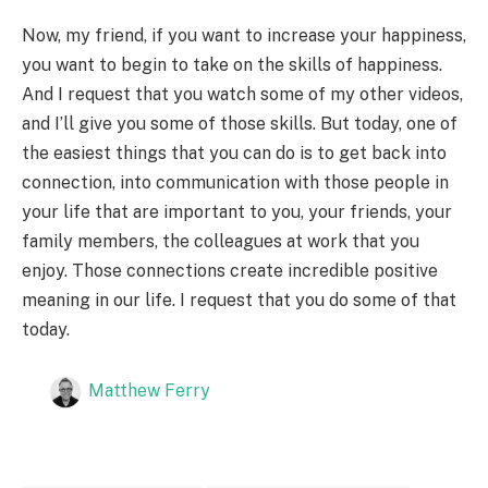
Now, my friend, if you want to increase your happiness,
you want to begin to take on the skills of happiness.
And I request that you watch some of my other videos,
and I’ll give you some of those skills. But today, one of
the easiest things that you can do is to get back into
connection, into communication with those people in
your life that are important to you, your friends, your
family members, the colleagues at work that you
enjoy. Those connections create incredible positive
meaning in our life. I request that you do some of that
today.
Matthew Ferry