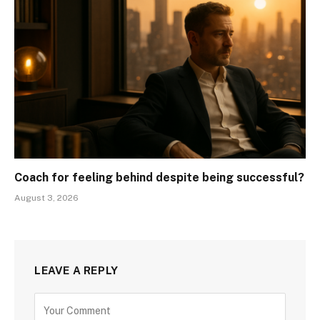
Coach for feeling behind despite being successful?
August 3, 2026
LEAVE A REPLY