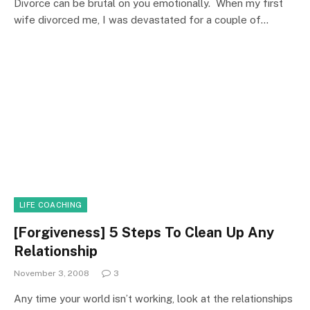
Divorce can be brutal on you emotionally. When my first
wife divorced me, I was devastated for a couple of…
LIFE COACHING
[Forgiveness] 5 Steps To Clean Up Any
Relationship
November 3, 2008
3
Any time your world isn’t working, look at the relationships