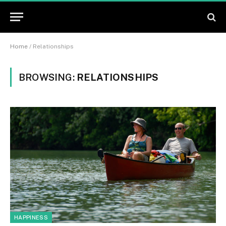
Home
/
Relationships
BROWSING:
RELATIONSHIPS
HAPPINESS