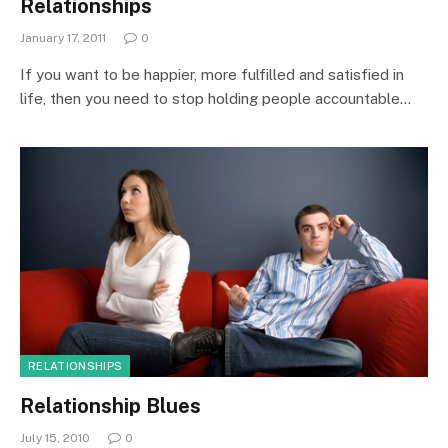
Relationships
January 17, 2011
0
If you want to be happier, more fulfilled and satisfied in
life, then you need to stop holding people accountable…
RELATIONSHIPS
Relationship Blues
July 15, 2010
0