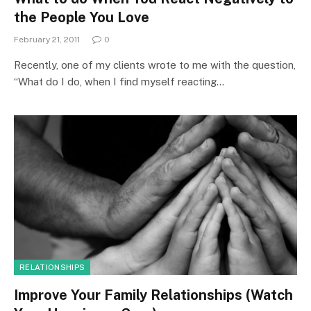
the People You Love
February 21, 2011
0
Recently, one of my clients wrote to me with the question,
“What do I do, when I find myself reacting…
RELATIONSHIPS
Improve Your Family Relationships (Watch