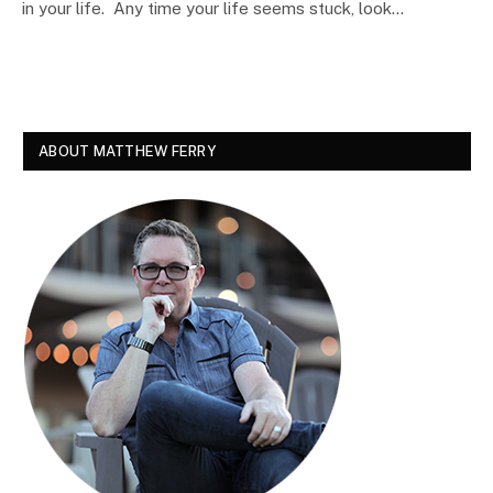
in your life. Any time your life seems stuck, look…
ABOUT MATTHEW FERRY