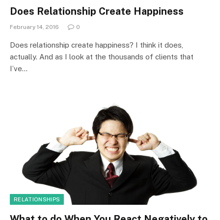
Does Relationship Create Happiness
February 14, 2016
0
Does relationship create happiness? I think it does,
actually. And as I look at the thousands of clients that
I’ve…
RELATIONSHIPS
What to do When You React Negatively to