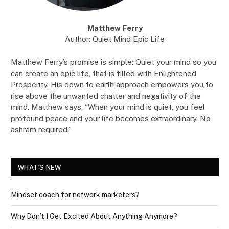
Matthew Ferry
Author: Quiet Mind Epic Life
Matthew Ferry’s promise is simple: Quiet your mind so you
can create an epic life, that is filled with Enlightened
Prosperity. His down to earth approach empowers you to
rise above the unwanted chatter and negativity of the
mind. Matthew says, “When your mind is quiet, you feel
profound peace and your life becomes extraordinary. No
ashram required.”
WHAT’S NEW
Mindset coach for network marketers?
Why Don’t I Get Excited About Anything Anymore?