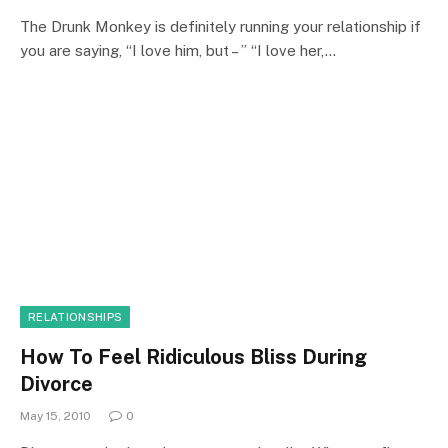
The Drunk Monkey is definitely running your relationship if
you are saying, “I love him, but – ” “I love her,…
RELATIONSHIPS
How To Feel Ridiculous Bliss During
Divorce
May 15, 2010
0