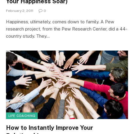
Your Happiness Soar)
February 2, 2011
0
Happiness, ultimately, comes down to family. A Pew
research project, from the Pew Research Center, did a 44-
country study. They…
LIFE COACHING
How to Instantly Improve Your