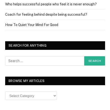
Who helps successful people who feel it is never enough?
Coach for feeling behind despite being successful?
How To Quiet Your Mind For Good
SEARCH FOR ANYTHING
BROWSE MY ARTICLES
Browse
MY
ARTICLES