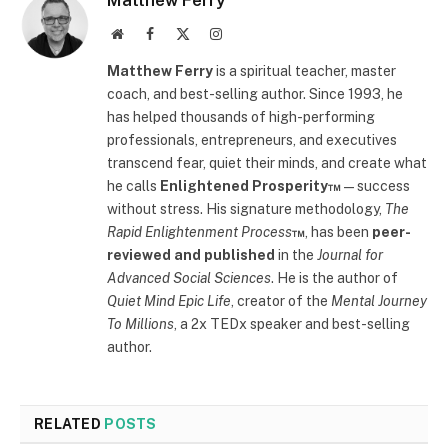
Matthew Ferry
Website
Facebook
X
Instagram
(Twitter)
Matthew Ferry
is a spiritual teacher, master
coach, and best-selling author. Since 1993, he
has helped thousands of high-performing
professionals, entrepreneurs, and executives
transcend fear, quiet their minds, and create what
he calls
Enlightened Prosperity™
—success
without stress. His signature methodology,
The
Rapid Enlightenment Process
™
, has been
peer-
reviewed and published
in the
Journal for
Advanced Social Sciences
. He is the author of
Quiet Mind Epic Life
, creator of the
Mental Journey
To Millions
, a 2x TEDx speaker and best-selling
author.
RELATED
POSTS