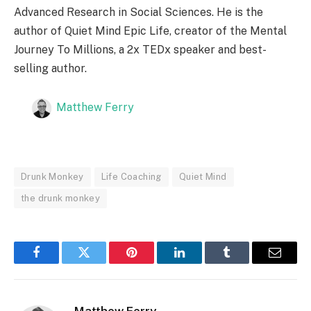
Advanced Research in Social Sciences. He is the
author of Quiet Mind Epic Life, creator of the Mental
Journey To Millions, a 2x TEDx speaker and best-
selling author.
Matthew Ferry
Drunk Monkey
Life Coaching
Quiet Mind
the drunk monkey
Facebook
Twitter
Pinterest
LinkedIn
Tumblr
Email