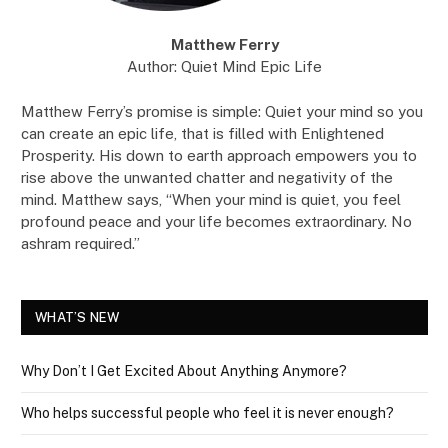
Matthew Ferry
Author: Quiet Mind Epic Life
Matthew Ferry’s promise is simple: Quiet your mind so you
can create an epic life, that is filled with Enlightened
Prosperity. His down to earth approach empowers you to
rise above the unwanted chatter and negativity of the
mind. Matthew says, “When your mind is quiet, you feel
profound peace and your life becomes extraordinary. No
ashram required.”
WHAT’S NEW
Why Don’t I Get Excited About Anything Anymore?
Who helps successful people who feel it is never enough?