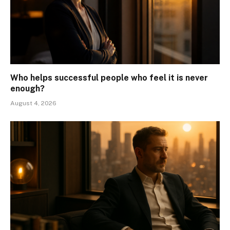
Who helps successful people who feel it is never
enough?
August 4, 2026