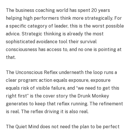
The business coaching world has spent 20 years
helping high performers think more strategically. For
a specific category of leader, this is the worst possible
advice. Strategic thinking is already the most
sophisticated avoidance tool their survival
consciousness has access to, and no one is pointing at
that.
The Unconscious Reflex underneath the loop runs a
clear program: action equals exposure, exposure
equals risk of visible failure, and “we need to get this
right first” is the cover story the Drunk Monkey
generates to keep that reflex running. The refinement
is real. The reflex driving it is also real.
The Quiet Mind does not need the plan to be perfect