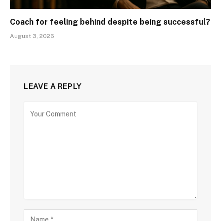
Coach for feeling behind despite being successful?
August 3, 2026
LEAVE A REPLY