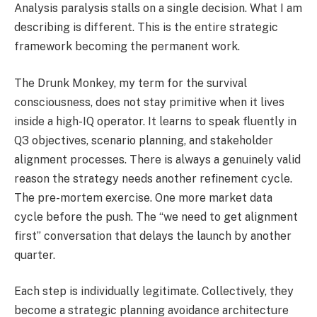
Analysis paralysis stalls on a single decision. What I am
describing is different. This is the entire strategic
framework becoming the permanent work.
The Drunk Monkey, my term for the survival
consciousness, does not stay primitive when it lives
inside a high-IQ operator. It learns to speak fluently in
Q3 objectives, scenario planning, and stakeholder
alignment processes. There is always a genuinely valid
reason the strategy needs another refinement cycle.
The pre-mortem exercise. One more market data
cycle before the push. The “we need to get alignment
first” conversation that delays the launch by another
quarter.
Each step is individually legitimate. Collectively, they
become a strategic planning avoidance architecture