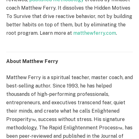
coach Matthew Ferry. It dissolves the Hidden Motives
To Survive that drive reactive behavior, not by building
better habits on top of them, but by eliminating the
root program. Learn more at
matthewferry.com
.
About Matthew Ferry
Matthew Ferry is a spiritual teacher, master coach, and
best-selling author. Since 1993, he has helped
thousands of high-performing professionals,
entrepreneurs, and executives transcend fear, quiet
their minds, and create what he calls Enlightened
Prosperity™, success without stress. His signature
methodology, The Rapid Enlightenment Process™, has
been peer-reviewed and published in the Journal of