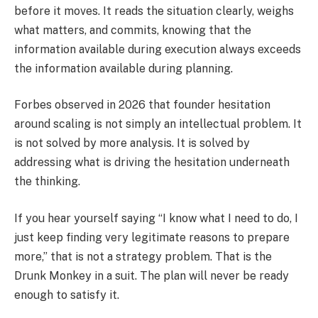
before it moves. It reads the situation clearly, weighs
what matters, and commits, knowing that the
information available during execution always exceeds
the information available during planning.
Forbes observed in 2026 that founder hesitation
around scaling is not simply an intellectual problem. It
is not solved by more analysis. It is solved by
addressing what is driving the hesitation underneath
the thinking.
If you hear yourself saying “I know what I need to do, I
just keep finding very legitimate reasons to prepare
more,” that is not a strategy problem. That is the
Drunk Monkey in a suit. The plan will never be ready
enough to satisfy it.