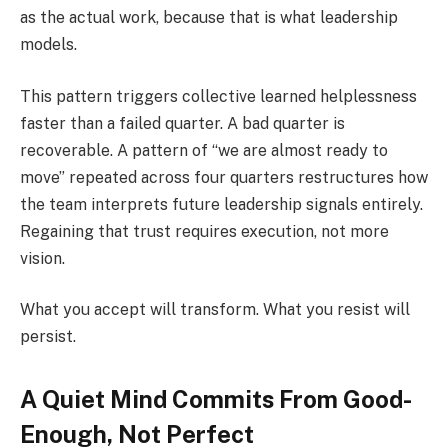
as the actual work, because that is what leadership
models.
This pattern triggers collective learned helplessness
faster than a failed quarter. A bad quarter is
recoverable. A pattern of “we are almost ready to
move” repeated across four quarters restructures how
the team interprets future leadership signals entirely.
Regaining that trust requires execution, not more
vision.
What you accept will transform. What you resist will
persist.
A Quiet Mind Commits From Good-
Enough, Not Perfect