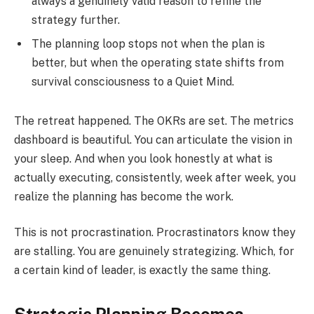
always a genuinely valid reason to refine the
strategy further.
The planning loop stops not when the plan is
better, but when the operating state shifts from
survival consciousness to a Quiet Mind.
The retreat happened. The OKRs are set. The metrics
dashboard is beautiful. You can articulate the vision in
your sleep. And when you look honestly at what is
actually executing, consistently, week after week, you
realize the planning has become the work.
This is not procrastination. Procrastinators know they
are stalling. You are genuinely strategizing. Which, for
a certain kind of leader, is exactly the same thing.