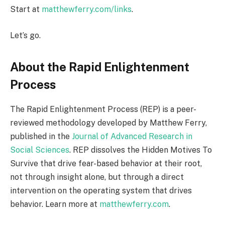
Start at
matthewferry.com/links
.
Let’s go.
About the Rapid Enlightenment
Process
The Rapid Enlightenment Process (REP) is a peer-
reviewed methodology developed by Matthew Ferry,
published in the
Journal of Advanced Research in
Social Sciences
. REP dissolves the Hidden Motives To
Survive that drive fear-based behavior at their root,
not through insight alone, but through a direct
intervention on the operating system that drives
behavior. Learn more at
matthewferry.com
.