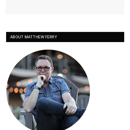
ABOUT MATTHEW FERRY