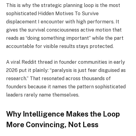
This is why the strategic planning loop is the most
sophisticated Hidden Motives To Survive
displacement I encounter with high performers. It
gives the survival consciousness active motion that
reads as “doing something important” while the part
accountable for visible results stays protected.
A viral Reddit thread in founder communities in early
2026 put it plainly: “paralysis is just fear disguised as
research.” That resonated across thousands of
founders because it names the pattern sophisticated
leaders rarely name themselves.
Why Intelligence Makes the Loop
More Convincing, Not Less