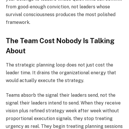
from good-enough conviction, not leaders whose
survival consciousness produces the most polished
framework.
The Team Cost Nobody Is Talking
About
The strategic planning loop does not just cost the
leader time. It drains the organizational energy that
would actually execute the strategy.
Teams absorb the signal their leaders send, not the
signal their leaders intend to send. When they receive
vision plus refined strategy week after week without
proportional execution signals, they stop treating
urgency as real. They begin treating planning sessions