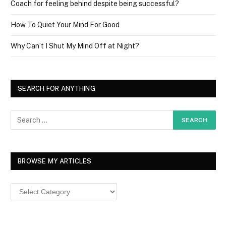
Coach for feeling behind despite being successful?
How To Quiet Your Mind For Good
Why Can’t I Shut My Mind Off at Night?
SEARCH FOR ANYTHING
BROWSE MY ARTICLES
Browse
MY
ARTICLES