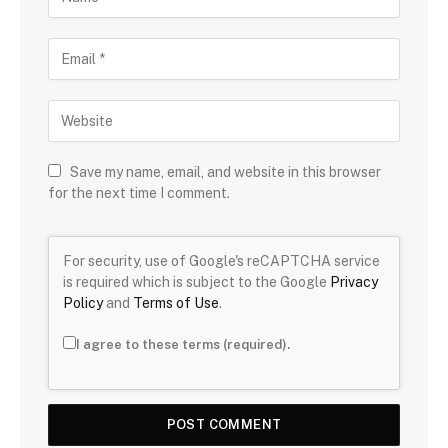
Save my name, email, and website in this browser
for the next time I comment.
For security, use of Google's reCAPTCHA service
is required which is subject to the Google
Privacy
Policy
and
Terms of Use
.
I agree to these terms (required).