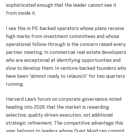
sophisticated enough that the leader cannot see it
from inside it.
I see this in PE-backed operators whose plans receive
high marks from investment committees and whose
operational follow-through is the concern raised every
partner meeting. In commercial real estate developers
who are exceptional at identifying opportunities and
slow to develop them. In venture-backed founders who
have been “almost ready to relaunch” for two quarters
running.
Harvard Law’s forum on corporate governance noted
heading into 2026 that the market is rewarding
selective, quality-driven execution, not additional
strategic refinement. The competitive advantage this
year belongs to leaders whose Quiet Mind can commit