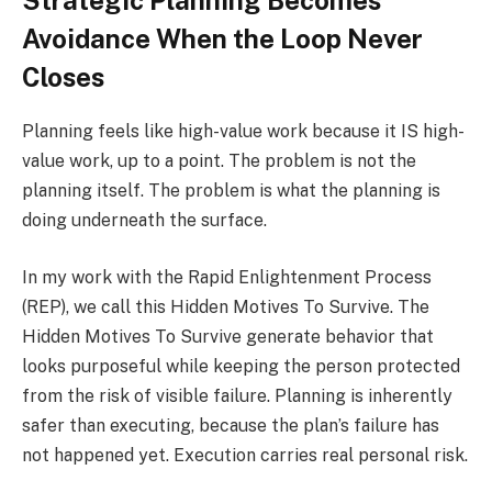
Strategic Planning Becomes
Avoidance When the Loop Never
Closes
Planning feels like high-value work because it IS high-
value work, up to a point. The problem is not the
planning itself. The problem is what the planning is
doing underneath the surface.
In my work with the Rapid Enlightenment Process
(REP), we call this Hidden Motives To Survive. The
Hidden Motives To Survive generate behavior that
looks purposeful while keeping the person protected
from the risk of visible failure. Planning is inherently
safer than executing, because the plan’s failure has
not happened yet. Execution carries real personal risk.