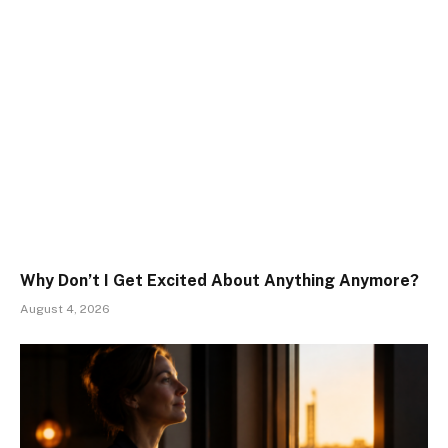
Why Don’t I Get Excited About Anything Anymore?
August 4, 2026