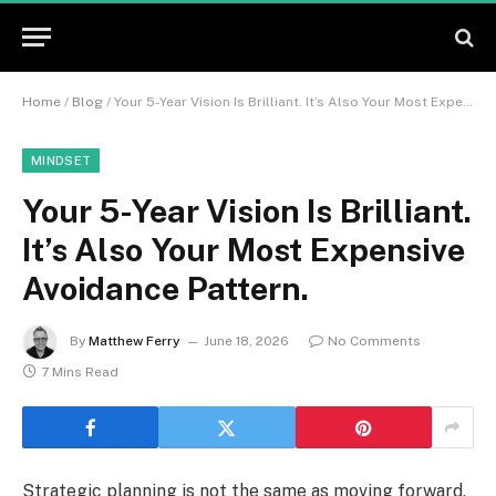
Home
/
Blog
/
Your 5-Year Vision Is Brilliant. It’s Also Your Most Expensive Avoidance Pattern.
MINDSET
Your 5-Year Vision Is Brilliant.
It’s Also Your Most Expensive
Avoidance Pattern.
By
Matthew Ferry
June 18, 2026
No Comments
7 Mins Read
Strategic planning is not the same as moving forward,