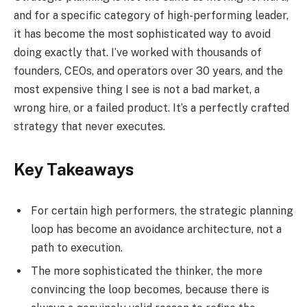
and for a specific category of high-performing leader,
it has become the most sophisticated way to avoid
doing exactly that. I’ve worked with thousands of
founders, CEOs, and operators over 30 years, and the
most expensive thing I see is not a bad market, a
wrong hire, or a failed product. It’s a perfectly crafted
strategy that never executes.
Key Takeaways
For certain high performers, the strategic planning
loop has become an avoidance architecture, not a
path to execution.
The more sophisticated the thinker, the more
convincing the loop becomes, because there is