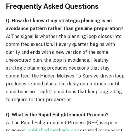
Frequently Asked Questions
Q: How do I know if my strategic planning is an
avoidance pattern rather than genuine preparation?
A: The signal is whether the planning loop closes into
committed execution. If every quarter begins with
clarity and ends with a new version of the same
unexecuted plan, the loop is avoidance. Healthy
strategic planning produces decisions that stay
committed; the Hidden Motives To Survive-driven loop
produces refined plans that delay commitment until
conditions are “right,” conditions that keep upgrading
to require further preparation.
Q: What is the Rapid Enlightenment Process?
A: The Rapid Enlightenment Process (REP) is a peer-
reviewed,
published methodology
created by mindset