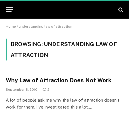
Home
/
understanding law of attraction
BROWSING:
UNDERSTANDING LAW OF
ATTRACTION
Why Law of Attraction Does Not Work
September 8, 2010
2
A lot of people ask me why the law of attraction doesn’t
work for them. I’ve investigated this a lot,…