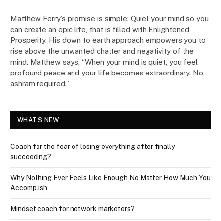
Matthew Ferry’s promise is simple: Quiet your mind so you
can create an epic life, that is filled with Enlightened
Prosperity. His down to earth approach empowers you to
rise above the unwanted chatter and negativity of the
mind. Matthew says, “When your mind is quiet, you feel
profound peace and your life becomes extraordinary. No
ashram required.”
WHAT’S NEW
Coach for the fear of losing everything after finally
succeeding?
Why Nothing Ever Feels Like Enough No Matter How Much You
Accomplish
Mindset coach for network marketers?