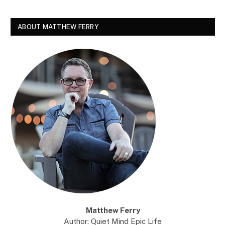
ABOUT MATTHEW FERRY
Matthew Ferry
Author: Quiet Mind Epic Life