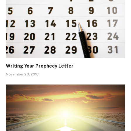
Writing Your Prophecy Letter
November 23, 2018