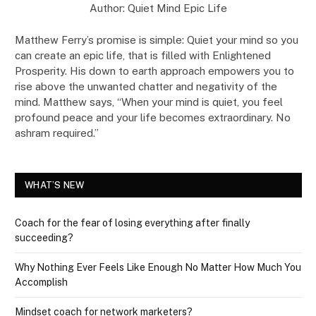
Author: Quiet Mind Epic Life
Matthew Ferry’s promise is simple: Quiet your mind so you
can create an epic life, that is filled with Enlightened
Prosperity. His down to earth approach empowers you to
rise above the unwanted chatter and negativity of the
mind. Matthew says, “When your mind is quiet, you feel
profound peace and your life becomes extraordinary. No
ashram required.”
WHAT’S NEW
Coach for the fear of losing everything after finally
succeeding?
Why Nothing Ever Feels Like Enough No Matter How Much You
Accomplish
Mindset coach for network marketers?