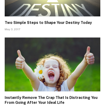
Two Simple Steps to Shape Your Destiny Today
May 3, 2017
Instantly Remove The Crap That Is Distracting You
From Going After Your Ideal Life