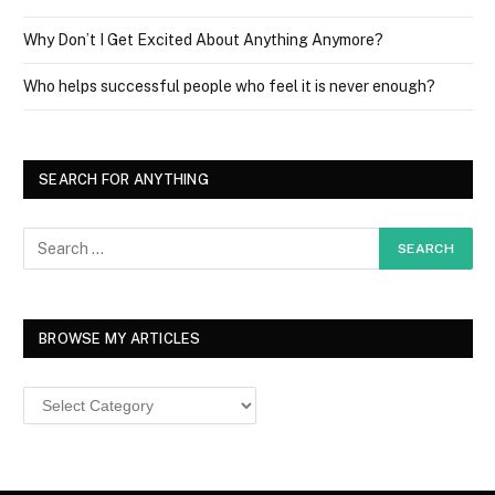
Why Don’t I Get Excited About Anything Anymore?
Who helps successful people who feel it is never enough?
SEARCH FOR ANYTHING
BROWSE MY ARTICLES
Browse
MY
ARTICLES