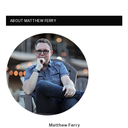
ABOUT MATTHEW FERRY
Matthew Ferry