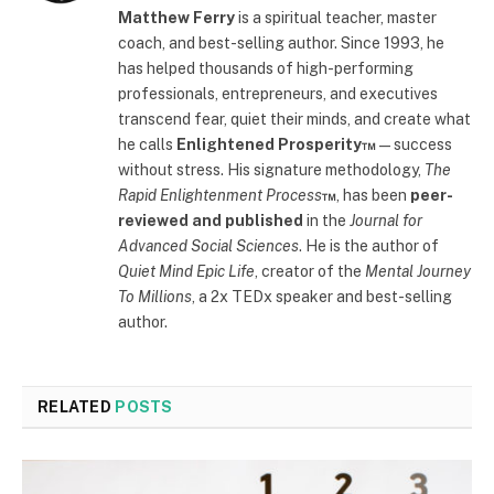
Matthew Ferry
is a spiritual teacher, master
coach, and best-selling author. Since 1993, he
has helped thousands of high-performing
professionals, entrepreneurs, and executives
transcend fear, quiet their minds, and create what
he calls
Enlightened Prosperity™
—success
without stress. His signature methodology,
The
Rapid Enlightenment Process
™
, has been
peer-
reviewed and published
in the
Journal for
Advanced Social Sciences
. He is the author of
Quiet Mind Epic Life
, creator of the
Mental Journey
To Millions
, a 2x TEDx speaker and best-selling
author.
RELATED
POSTS