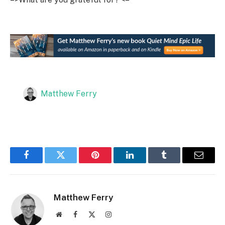
Matthew Ferry
Facebook
Twitter
Pinterest
LinkedIn
Tumblr
Email
Matthew Ferry
Website
Facebook
X
Instagram
(Twitter)