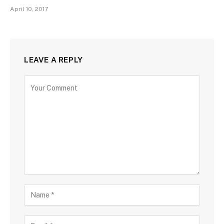
April 10, 2017
LEAVE A REPLY