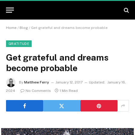
Home
/
Blog
/
Get grateful and dreams become probable
GRATITUDE
Get grateful and dreams
become probable
By
Matthew Ferry
January 12, 2017
Updated:
January 16,
2024
No Comments
1 Min Read