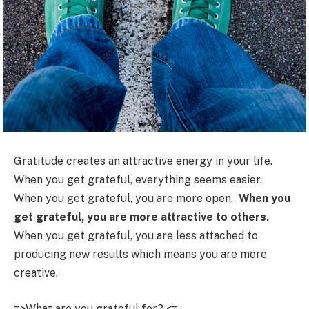
Gratitude creates an attractive energy in your life.
When you get grateful, everything seems easier.
When you get grateful, you are more open.
When you
get grateful, you are more attractive to others.
When you get grateful, you are less attached to
producing new results which means you are more
creative.
=>What are you grateful for? <=