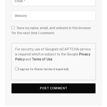
Save my name, email, and website in this browser
for the next time I comment.
For security, use of Google's reCAPTCHA service
is required which is subject to the Google
Privacy
Policy
and
Terms of Use
.
I agree to these terms (required).