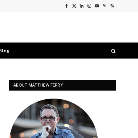
Facebook
X
LinkedIn
Instagram
YouTube
Pinterest
RSS
(Twitter)
Blog
ABOUT MATTHEW FERRY