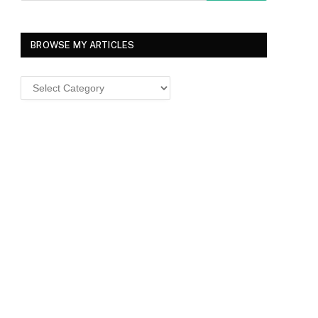
BROWSE MY ARTICLES
Browse
MY
ARTICLES