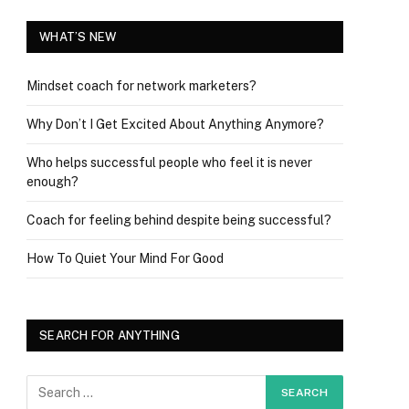
WHAT’S NEW
Mindset coach for network marketers?
Why Don’t I Get Excited About Anything Anymore?
Who helps successful people who feel it is never
enough?
Coach for feeling behind despite being successful?
How To Quiet Your Mind For Good
SEARCH FOR ANYTHING