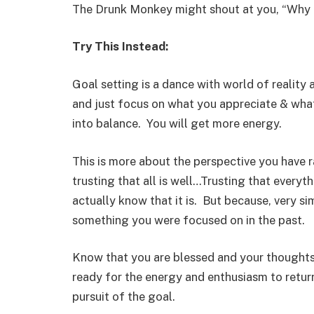
The Drunk Monkey might shout at you, “Why
Try This Instead:
Goal setting is a dance with world of realit
and just focus on what you appreciate & what 
into balance. You will get more energy.
This is more about the perspective you have ra
trusting that all is well…Trusting that every
actually know that it is. But because, very si
something you were focused on in the past.
Know that you are blessed and your thoughts
ready for the energy and enthusiasm to retur
pursuit of the goal.