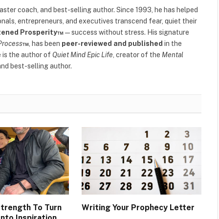
(Twitter)
 master coach, and best-selling author. Since 1993, he has helped
als, entrepreneurs, and executives transcend fear, quiet their
tened Prosperity™
—success without stress. His signature
Process
™
, has been
peer-reviewed and published
in the
e is the author of
Quiet Mind Epic Life
, creator of the
Mental
nd best-selling author.
Strength To Turn
Writing Your Prophecy Letter
nto Inspiration.