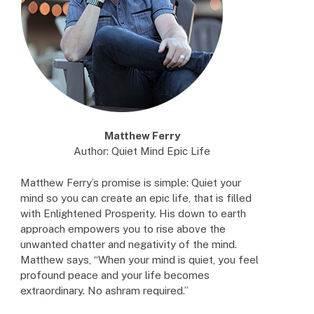
Matthew Ferry
Author: Quiet Mind Epic Life
Matthew Ferry’s promise is simple: Quiet your
mind so you can create an epic life, that is filled
with Enlightened Prosperity. His down to earth
approach empowers you to rise above the
unwanted chatter and negativity of the mind.
Matthew says, “When your mind is quiet, you feel
profound peace and your life becomes
extraordinary. No ashram required.”