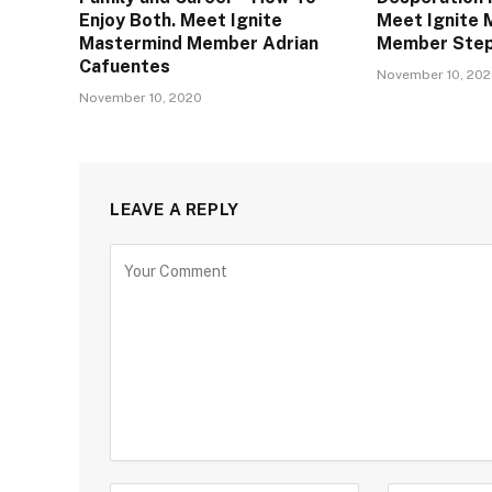
Enjoy Both. Meet Ignite
Meet Ignite 
Mastermind Member Adrian
Member Step
Cafuentes
November 10, 20
November 10, 2020
LEAVE A REPLY