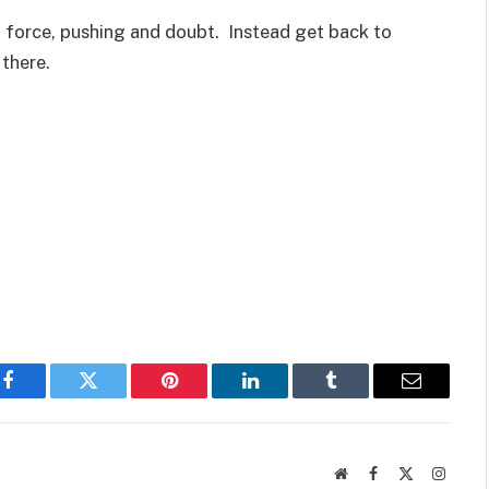
, force, pushing and doubt. Instead get back to
there.
Facebook
Twitter
Pinterest
LinkedIn
Tumblr
Email
Website
Facebook
X
Instag