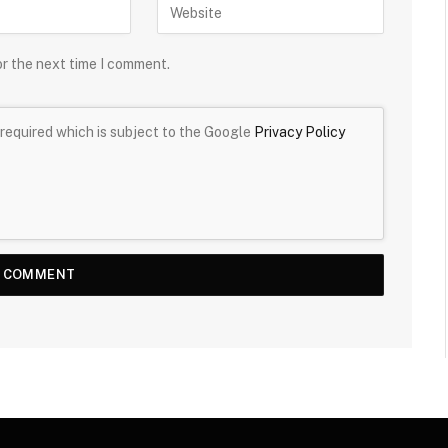
or the next time I comment.
required which is subject to the Google
Privacy Policy