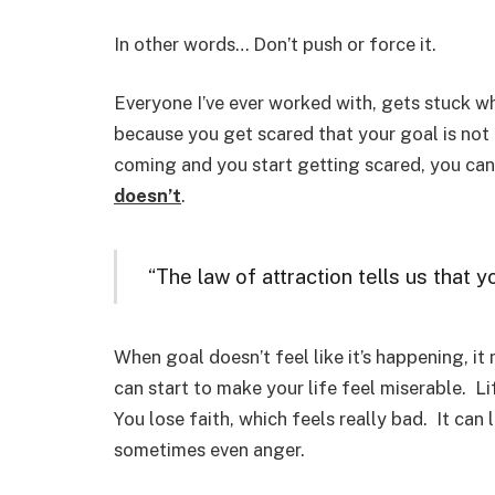
In other words… Don’t push or force it.
Everyone I’ve ever worked with, gets stuck w
because you get scared that your goal is not
coming and you start getting scared, you ca
doesn’t
.
“The law of attraction tells us that 
When goal doesn’t feel like it’s happening, 
can start to make your life feel miserable. Li
You lose faith, which feels really bad. It can
sometimes even anger.