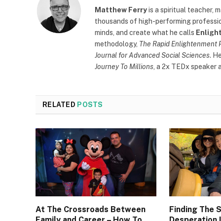
Matthew Ferry
is a spiritual teacher,
thousands of high-performing profession
minds, and create what he calls
Enligh
methodology,
The Rapid Enlightenment 
Journal for Advanced Social Sciences
. H
Journey To Millions
, a 2x TEDx speaker a
RELATED
POSTS
At The Crossroads Between
Finding The 
Family and Career – How To
Desperation I