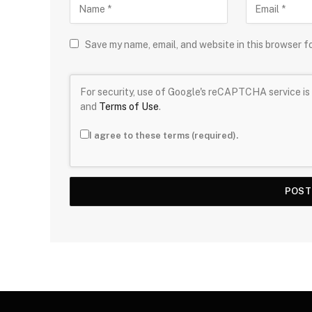
Save my name, email, and website in this browser f
For security, use of Google's reCAPTCHA service is 
and
Terms of Use
.
I agree to these terms (required).