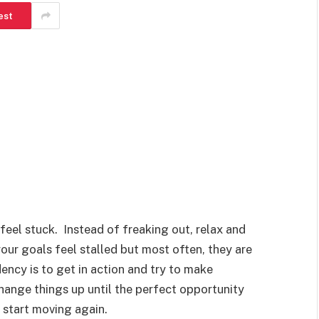
est
feel stuck. Instead of freaking out, relax and
ur goals feel stalled but most often, they are
ncy is to get in action and try to make
hange things up until the perfect opportunity
l start moving again.