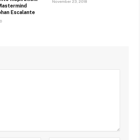
November 23, 2018
Mastermind
han Escalante
20