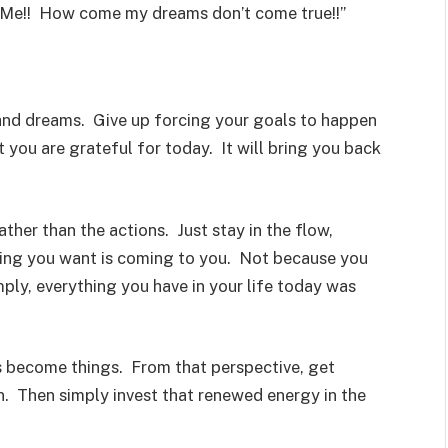
 Me!! How come my dreams don’t come true!!”
y and dreams. Give up forcing your goals to happen
you are grateful for today. It will bring you back
ther than the actions. Just stay in the flow,
thing you want is coming to you. Not because you
mply, everything you have in your life today was
 become things. From that perspective, get
n. Then simply invest that renewed energy in the