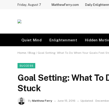
Friday, August 7
MatthewFerry.com
Daily Enlighten
Quiet Mind
Enlightenment
Hidden Motiv
Home
/
Blog
/
Goal Setting: What To Do When Your Goals Feel S
SUCCESS
Goal Setting: What To
Stuck
By
Matthew Ferry
June 15, 2016
Updated:
December