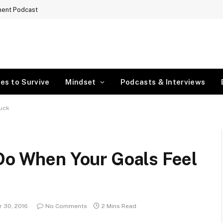
ment Podcast
es to Survive
Mindset
Podcasts & Interviews
tuck
 Do When Your Goals Feel
 30, 2016
No Comments
2 Mins Read