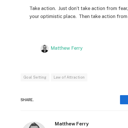
Take action. Just don’t take action from fear
your optimistic place. Then take action from 
Matthew Ferry
Goal Setting
Law of Attraction
SHARE.
Matthew Ferry