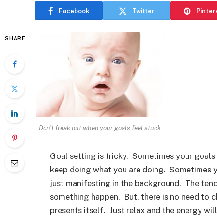
Facebook
Twitter
Pinter
SHARE
Don’t freak out when your goals feel stuck.
Goal setting is tricky. Sometimes your goals 
keep doing what you are doing. Sometimes yo
just manifesting in the background. The tende
something happen. But, there is no need to c
presents itself. Just relax and the energy wil