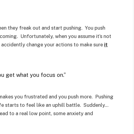
hen they freak out and start pushing. You push
 coming. Unfortunately, when you assume it’s not
n accidently change your actions to make sure
it
you get what you focus on.”
it makes you frustrated and you push more. Pushing
fe starts to feel like an uphill battle. Suddenly…
 lead to a real low point, some anxiety and