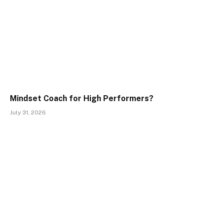
Mindset Coach for High Performers?
July 31, 2026