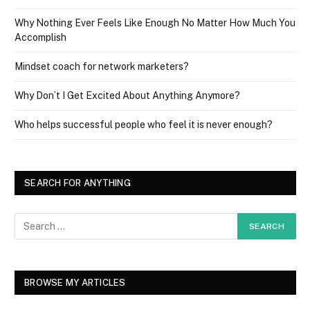
Why Nothing Ever Feels Like Enough No Matter How Much You
Accomplish
Mindset coach for network marketers?
Why Don’t I Get Excited About Anything Anymore?
Who helps successful people who feel it is never enough?
SEARCH FOR ANYTHING
BROWSE MY ARTICLES