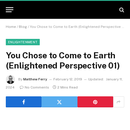
Home
/
Blog
/
You Chose to Come to Earth (Enlightened Perspective 01)
ENLIGHTENMENT
You Chose to Come to Earth
(Enlightened Perspective 01)
By
Matthew Ferry
February 12, 2019
Updated:
January 11,
2024
No Comments
2 Mins Read