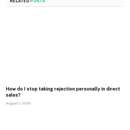
RELATED
POSTS
How do I stop taking rejection personally in direct
sales?
August 1, 2026