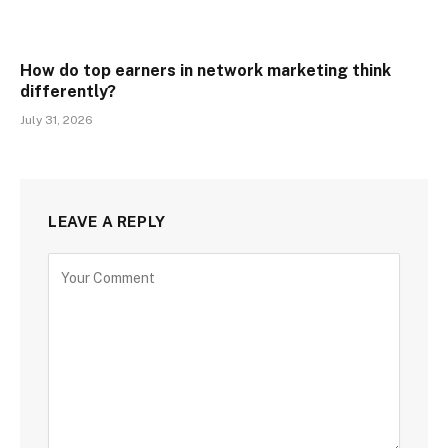
How do top earners in network marketing think
differently?
July 31, 2026
LEAVE A REPLY