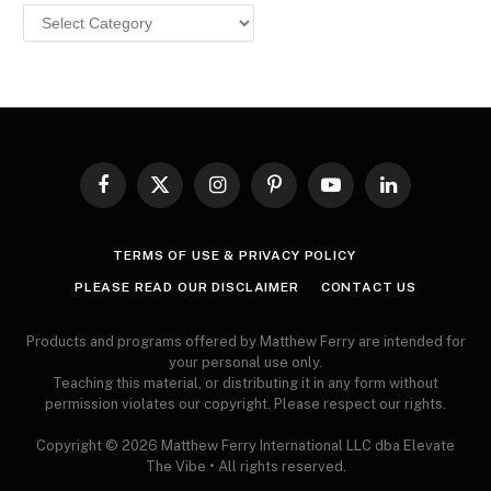
Browse
MY
ARTICLES
Facebook
X
Instagram
Pinterest
YouTube
LinkedIn
(Twitter)
TERMS OF USE & PRIVACY POLICY
PLEASE READ OUR DISCLAIMER
CONTACT US
Products and programs offered by Matthew Ferry are intended for
your personal use only.
Teaching this material, or distributing it in any form without
permission violates our copyright. Please respect our rights.
Copyright © 2026 Matthew Ferry International LLC dba Elevate
The Vibe • All rights reserved.