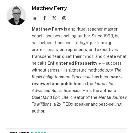
Matthew Ferry
Website
Facebook
X
Instagram
(Twitter)
Matthew Ferry
is a spiritual teacher, master
coach, and best-selling author. Since 1993, he
has helped thousands of high-performing
professionals, entrepreneurs, and executives
transcend fear, quiet their minds, and create what
he calls
Enlightened Prosperity™
—success
without stress. His signature methodology,
The
Rapid Enlightenment Process
™
, has been
peer-
reviewed and published
in the
Journal for
Advanced Social Sciences
. He is the author of
Quiet Mind Epic Life
, creator of the
Mental Journey
To Millions
, a 2x TEDx speaker and best-selling
author.