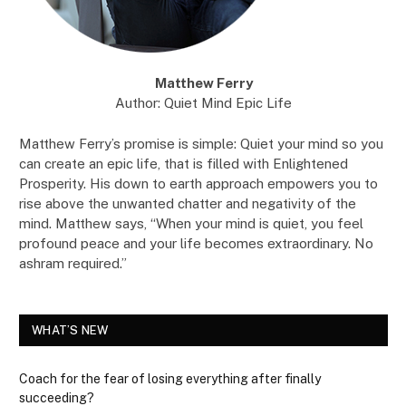
Matthew Ferry
Author: Quiet Mind Epic Life
Matthew Ferry’s promise is simple: Quiet your mind so you
can create an epic life, that is filled with Enlightened
Prosperity. His down to earth approach empowers you to
rise above the unwanted chatter and negativity of the
mind. Matthew says, “When your mind is quiet, you feel
profound peace and your life becomes extraordinary. No
ashram required.”
WHAT’S NEW
Coach for the fear of losing everything after finally
succeeding?