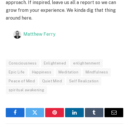
approach. If inspired, leave us all a report so we can
grow from your experience. We kinda dig that thing
around here.
Matthew Ferry
Consciousness
Enlightened
enlightenment
Epic Life
Happiness
Meditation
Mindfulness
Peace of Mind
Quiet Mind
Self Realization
spiritual awakening
Facebook
Twitter
Pinterest
LinkedIn
Tumblr
Email