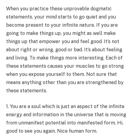
When you practice these unprovable dogmatic
statements, your mind starts to go quiet and you
become present to your infinite nature.
If you are
going to make things up, you might as well make
things up that empower you and feel good. It’s not
about right or wrong, good or bad. It’s about feeling
and living. To make things more interesting. Each of
these statements causes your muscles to go strong
when you expose yourself to them. Not sure that
means anything other than you are strengthened by
these statements.
1. You are a soul which is just an aspect of the infinite
energy and information in the universe that is moving
from unmanifest potential into manifested form. Hi,
good to see you again. Nice human form.