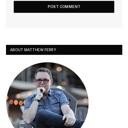
ABOUT MATTHEW FERRY