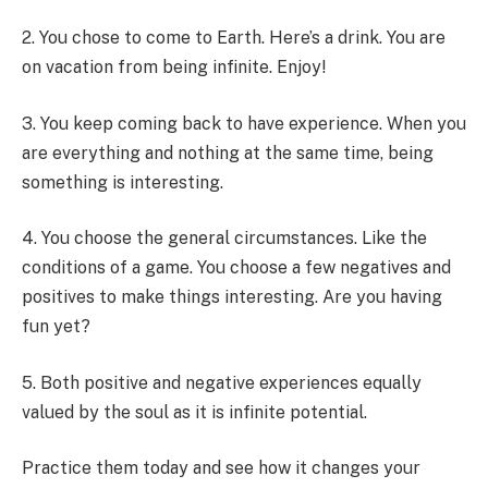
2. You chose to come to Earth. Here’s a drink. You are
on vacation from being infinite. Enjoy!
3. You keep coming back to have experience. When you
are everything and nothing at the same time, being
something is interesting.
4. You choose the general circumstances. Like the
conditions of a game. You choose a few negatives and
positives to make things interesting. Are you having
fun yet?
5. Both positive and negative experiences equally
valued by the soul as it is infinite potential.
Practice them today and see how it changes your