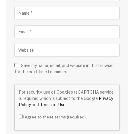
Save my name, email, and website in this browser
for the next time I comment.
For security, use of Google's reCAPTCHA service
is required which is subject to the Google
Privacy
Policy
and
Terms of Use
.
I agree to these terms (required).