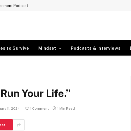
tenment Podcast
es to Survive
Mindset
Podcasts & Interviews
Run Your Life.”
ary 11, 2024
1 Comment
1 Min Read
est