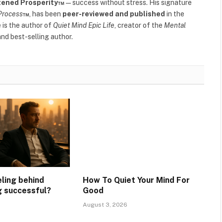
tened Prosperity™
—success without stress. His signature
Process
™
, has been
peer-reviewed and published
in the
e is the author of
Quiet Mind Epic Life
, creator of the
Mental
nd best-selling author.
eling behind
How To Quiet Your Mind For
g successful?
Good
August 3, 2026