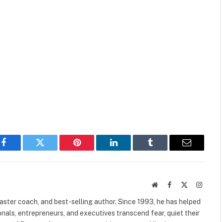
Facebook
Twitter
Pinterest
LinkedIn
Tumblr
Email
Website
Facebook
X
Instag
(Twitter)
 master coach, and best-selling author. Since 1993, he has helped
als, entrepreneurs, and executives transcend fear, quiet their