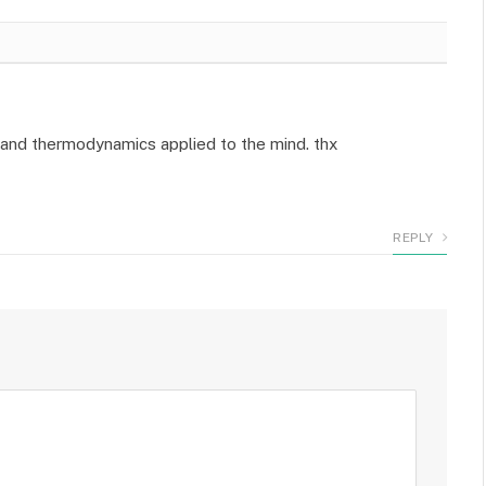
e and thermodynamics applied to the mind. thx
REPLY