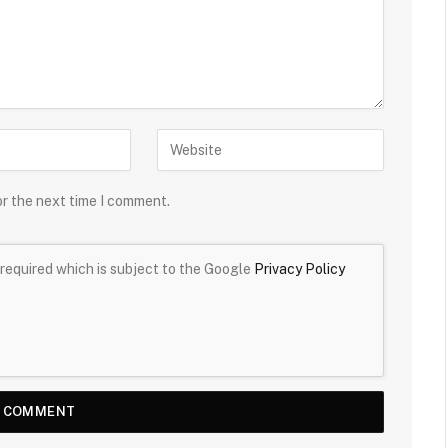
or the next time I comment.
required which is subject to the Google
Privacy Policy