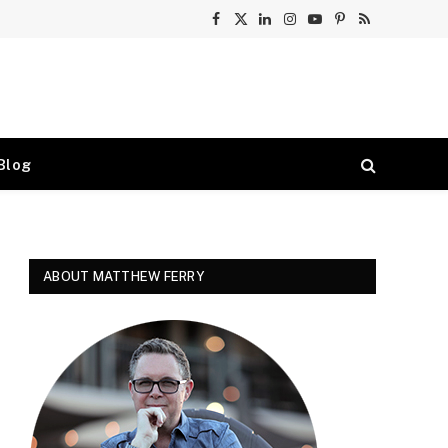
Facebook
X
LinkedIn
Instagram
YouTube
Pinterest
RSS
(Twitter)
Blog
ABOUT MATTHEW FERRY