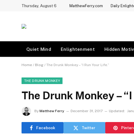
Thursday, August 6
MatthewFerry.com
Daily Enligh
Quiet Mind
Enlightenment
Hidden Motiv
Home
/
Blog
/
The Drunk Monkey – “I Run Your Life.”
THE DRUNK MONKEY
The Drunk Monkey – “I 
By
Matthew Ferry
December 31, 2017
Updated:
Janu
Facebook
Twitter
Pinter