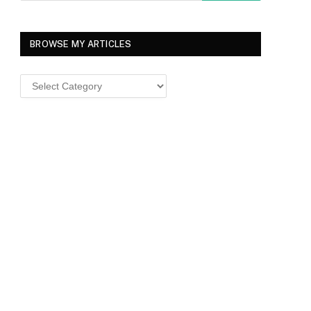
BROWSE MY ARTICLES
Browse
MY
ARTICLES