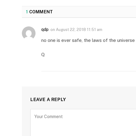
1
COMMENT
qdp
on
August 22, 2018 11:51 am
no one is ever safe, the laws of the univers
Q
LEAVE A REPLY