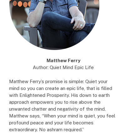
Matthew Ferry
Author: Quiet Mind Epic Life
Matthew Ferry’s promise is simple: Quiet your
mind so you can create an epic life, that is filled
with Enlightened Prosperity. His down to earth
approach empowers you to rise above the
unwanted chatter and negativity of the mind.
Matthew says, “When your mind is quiet, you feel
profound peace and your life becomes
extraordinary. No ashram required.”