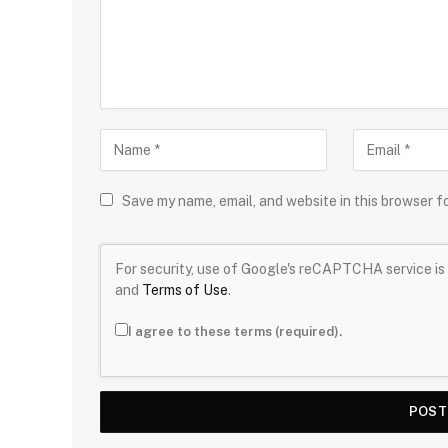
Save my name, email, and website in this browser f
For security, use of Google's reCAPTCHA service is 
and
Terms of Use
.
I agree to these terms (required).