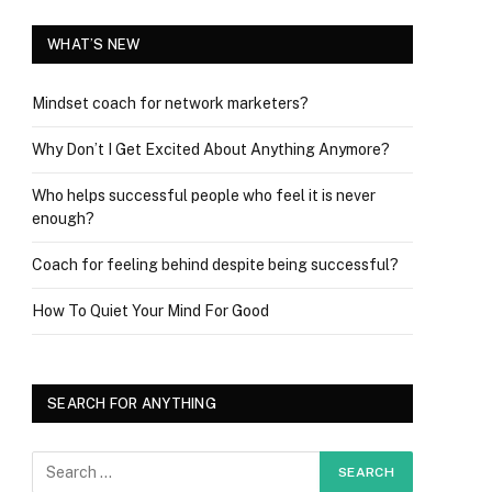
WHAT’S NEW
Mindset coach for network marketers?
Why Don’t I Get Excited About Anything Anymore?
Who helps successful people who feel it is never
enough?
Coach for feeling behind despite being successful?
How To Quiet Your Mind For Good
SEARCH FOR ANYTHING
ram