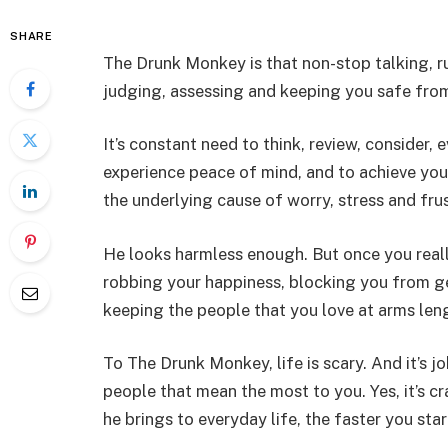
SHARE
The Drunk Monkey is that non-stop talking, r
judging, assessing and keeping you safe from
It’s constant need to think, review, consider,
experience peace of mind, and to achieve you
the underlying cause of worry, stress and frus
He looks harmless enough. But once you reall
robbing your happiness, blocking you from get
keeping the people that you love at arms len
To The Drunk Monkey, life is scary. And it’s j
people that mean the most to you. Yes, it’s cr
he brings to everyday life, the faster you st