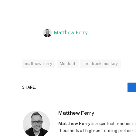
Matthew Ferry
matthew ferry
Mindset
the drunk monkey
SHARE.
Matthew Ferry
Matthew Ferry
is a spiritual teacher,
thousands of high-performing profession