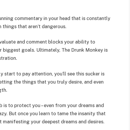
unning commentary in your head that is constantly
 things that aren’t dangerous.
 evaluate and comment blocks your ability to
r biggest goals. Ultimately, The Drunk Monkey is
tration.
y start to pay attention
, you’ll see this sucker is
ting the things that you truly desire, and even
gth.
ob is to protect you – even from your dreams and
azy. But once you learn to tame the insanity that
art manifesting your deepest dreams and desires.