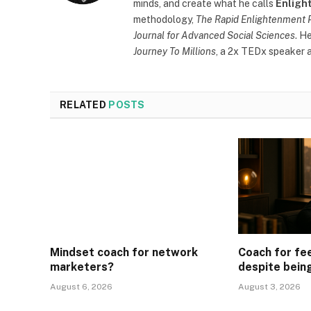
minds, and create what he calls
Enligh
methodology,
The Rapid Enlightenment 
Journal for Advanced Social Sciences
. H
Journey To Millions
, a 2x TEDx speaker a
RELATED
POSTS
Mindset coach for network
Coach for fe
marketers?
despite bein
August 6, 2026
August 3, 2026