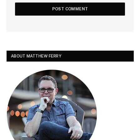
ABOUT MATTHEW FERRY