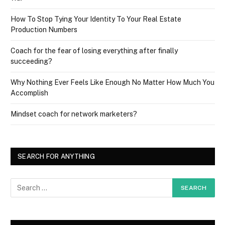
How To Stop Tying Your Identity To Your Real Estate
Production Numbers
Coach for the fear of losing everything after finally
succeeding?
Why Nothing Ever Feels Like Enough No Matter How Much You
Accomplish
Mindset coach for network marketers?
SEARCH FOR ANYTHING