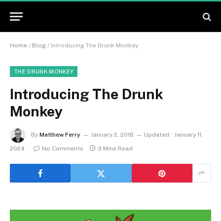
Home
/
Blog
/
Introducing The Drunk Monkey
THE DRUNK MONKEY
Introducing The Drunk
Monkey
By
Matthew Ferry
January 2, 2018
Updated:
January 11,
2024
No Comments
3 Mins Read