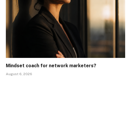
Mindset coach for network marketers?
August 6, 2026