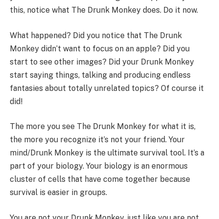
this, notice what The Drunk Monkey does. Do it now.
What happened? Did you notice that The Drunk
Monkey didn’t want to focus on an apple? Did you
start to see other images? Did your Drunk Monkey
start saying things, talking and producing endless
fantasies about totally unrelated topics? Of course it
did!
The more you see The Drunk Monkey for what it is,
the more you recognize it’s not your friend. Your
mind/Drunk Monkey is the ultimate survival tool. It’s a
part of your biology. Your biology is an enormous
cluster of cells that have come together because
survival is easier in groups.
You are not your Drunk Monkey, just like you are not