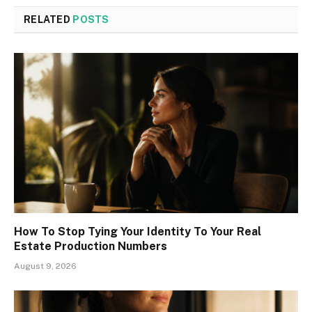
RELATED
POSTS
How To Stop Tying Your Identity To Your Real
Estate Production Numbers
August 9, 2026