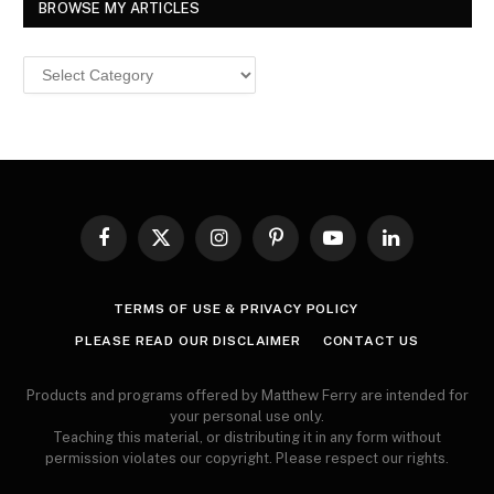
BROWSE MY ARTICLES
Browse
MY
ARTICLES
Facebook
X
Instagram
Pinterest
YouTube
LinkedIn
(Twitter)
TERMS OF USE & PRIVACY POLICY
PLEASE READ OUR DISCLAIMER
CONTACT US
Products and programs offered by Matthew Ferry are intended for
your personal use only.
Teaching this material, or distributing it in any form without
permission violates our copyright. Please respect our rights.