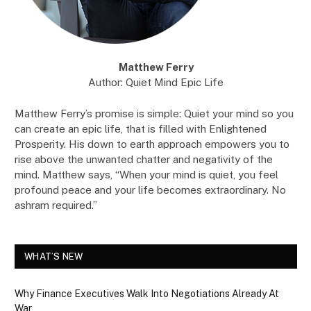
Matthew Ferry
Author: Quiet Mind Epic Life
Matthew Ferry’s promise is simple: Quiet your mind so you
can create an epic life, that is filled with Enlightened
Prosperity. His down to earth approach empowers you to
rise above the unwanted chatter and negativity of the
mind. Matthew says, “When your mind is quiet, you feel
profound peace and your life becomes extraordinary. No
ashram required.”
WHAT’S NEW
Why Finance Executives Walk Into Negotiations Already At
War