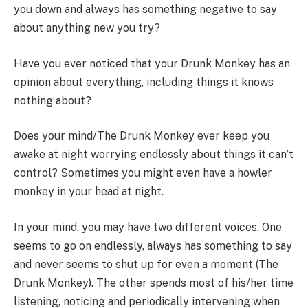
you down and always has something negative to say
about anything new you try?
Have you ever noticed that your Drunk Monkey has an
opinion about everything, including things it knows
nothing about?
Does your mind/The Drunk Monkey ever keep you
awake at night worrying endlessly about things it can’t
control? Sometimes you might even have a howler
monkey in your head at night.
In your mind, you may have two different voices. One
seems to go on endlessly, always has something to say
and never seems to shut up for even a moment (The
Drunk Monkey). The other spends most of his/her time
listening, noticing and periodically intervening when