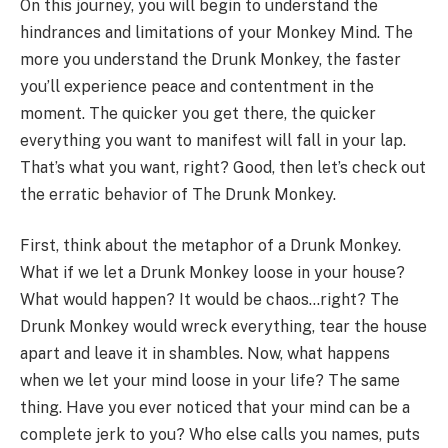
On this journey, you will begin to understand the
hindrances and limitations of your Monkey Mind. The
more you understand the Drunk Monkey, the faster
you’ll experience peace and contentment in the
moment. The quicker you get there, the quicker
everything you want to manifest will fall in your lap.
That’s what you want, right? Good, then let’s check out
the erratic behavior of The Drunk Monkey.
First, think about the metaphor of a Drunk Monkey.
What if we let a Drunk Monkey loose in your house?
What would happen? It would be chaos…right? The
Drunk Monkey would wreck everything, tear the house
apart and leave it in shambles. Now, what happens
when we let your mind loose in your life? The same
thing. Have you ever noticed that your mind can be a
complete jerk to you? Who else calls you names, puts