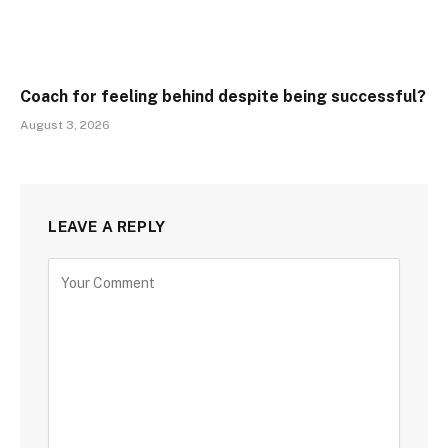
Coach for feeling behind despite being successful?
August 3, 2026
LEAVE A REPLY