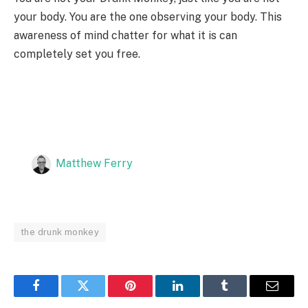
your body. You are the one observing your body. This
awareness of mind chatter for what it is can
completely set you free.
Matthew Ferry
the drunk monkey
Facebook
Twitter
Pinterest
LinkedIn
Tumblr
Email