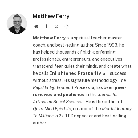
Matthew Ferry
Website
Facebook
X
Instagram
(Twitter)
Matthew Ferry
is a spiritual teacher, master
coach, and best-selling author. Since 1993, he
has helped thousands of high-performing
professionals, entrepreneurs, and executives
transcend fear, quiet their minds, and create what
he calls
Enlightened Prosperity™
—success
without stress. His signature methodology,
The
Rapid Enlightenment Process
™
, has been
peer-
reviewed and published
in the
Journal for
Advanced Social Sciences
. He is the author of
Quiet Mind Epic Life
, creator of the
Mental Journey
To Millions
, a 2x TEDx speaker and best-selling
author.