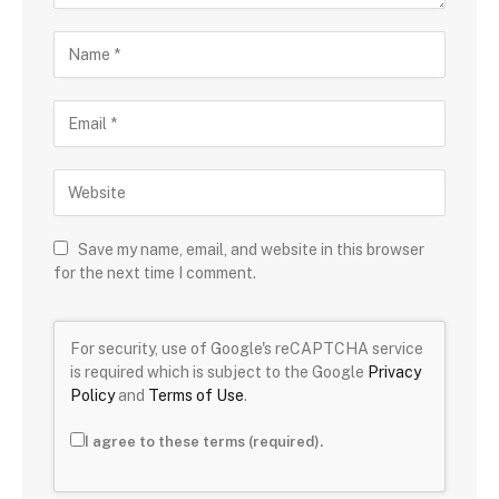
Save my name, email, and website in this browser
for the next time I comment.
For security, use of Google's reCAPTCHA service
is required which is subject to the Google
Privacy
Policy
and
Terms of Use
.
I agree to these terms (required).