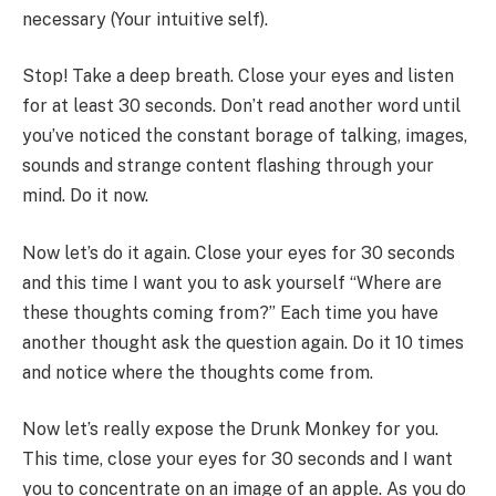
necessary (Your intuitive self).
Stop! Take a deep breath. Close your eyes and listen
for at least 30 seconds. Don’t read another word until
you’ve noticed the constant borage of talking, images,
sounds and strange content flashing through your
mind. Do it now.
Now let’s do it again. Close your eyes for 30 seconds
and this time I want you to ask yourself “Where are
these thoughts coming from?” Each time you have
another thought ask the question again. Do it 10 times
and notice where the thoughts come from.
Now let’s really expose the Drunk Monkey for you.
This time, close your eyes for 30 seconds and I want
you to concentrate on an image of an apple. As you do